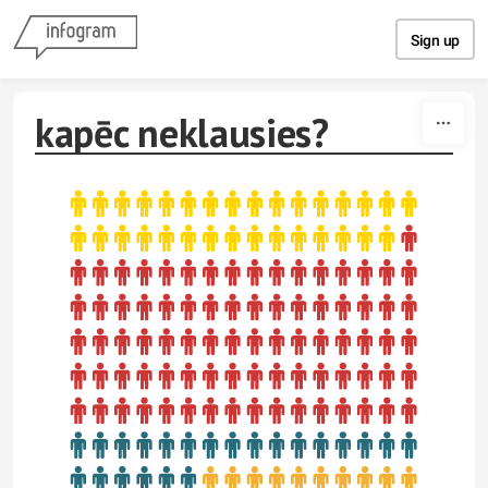
Skip to content
Sign up
kapēc neklausies?