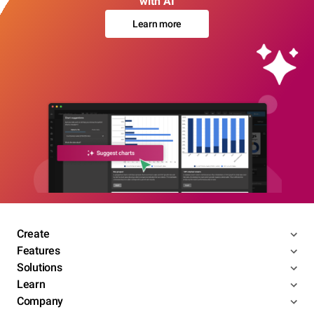
with AI
Learn more
Create
Features
Solutions
Learn
Company