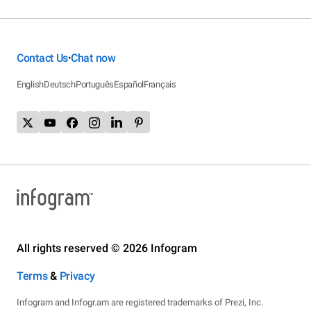
Contact Us
Chat now
•
English
Deutsch
Português
Español
Français
All rights reserved © 2026 Infogram
Terms
&
Privacy
Infogram and Infogr.am are registered trademarks of Prezi, Inc.