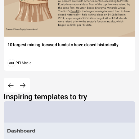
10 largest mining-focused funds to have closed historically
PEI Media
Inspiring templates to try