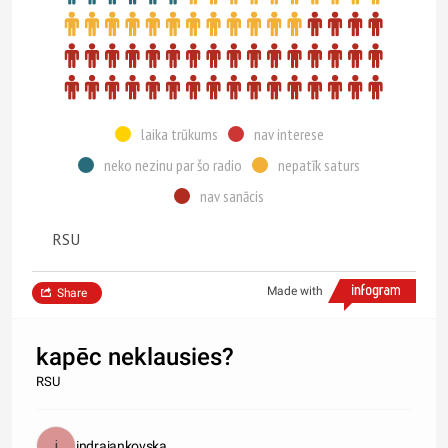
laika trūkums
nav interese
neko nezinu par šo radio
nepatīk saturs
nav sanācis
RSU
Made with
Share
kapēc neklausies?
RSU
indrajankovska