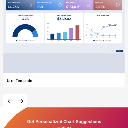
User Template
Get Personalized Chart Suggestions