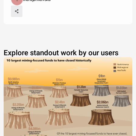
Explore standout work by our users