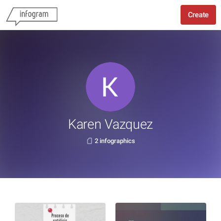
Create
Karen Vazquez
2 infographics