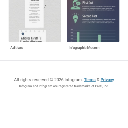
Aditivos
Infographic Modern
All rights reserved © 2026 Infogram
.
Terms
&
Privacy
Infogram and Infogr.am are registered trademarks of Prezi, Inc.