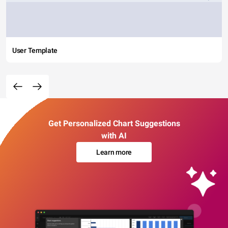
User Template
Get Personalized Chart Suggestions
with AI
Learn more