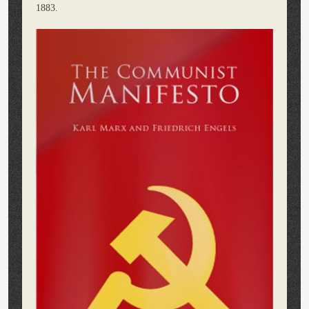
1883.