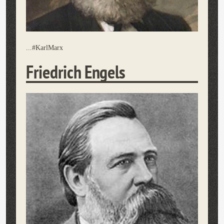
...#KarlMarx
Friedrich Engels