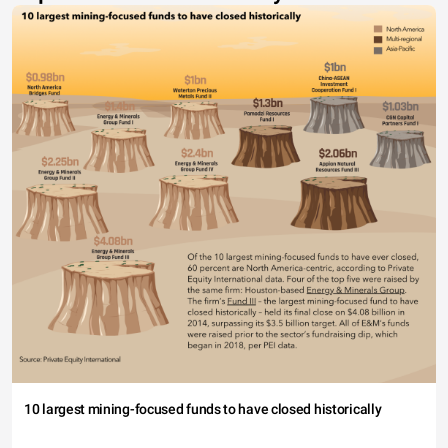
10 largest mining-focused funds to have closed historically