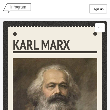
Skip to content
Sign up
KARL MARX