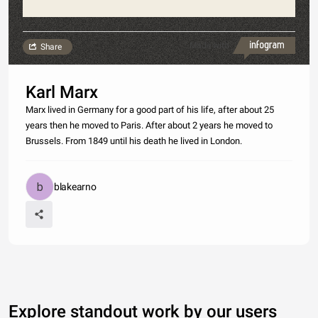
Made with
Share
Karl Marx
Marx lived in Germany for a good part of his life, after about 25
years then he moved to Paris. After about 2 years he moved to
Brussels. From 1849 until his death he lived in London.
blakearno
Explore standout work by our users