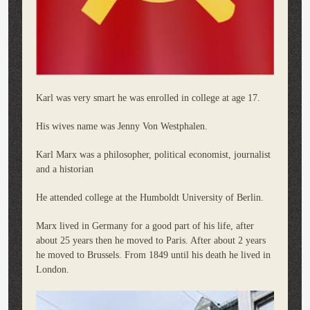
Karl was very smart he was enrolled in college at age 17.
His wives name was Jenny Von Westphalen.
Karl Marx was a philosopher, political economist, journalist
and a historian
He attended college at the Humboldt University of Berlin.
Marx lived in Germany for a good part of his life, after
about 25 years then he moved to Paris. After about 2 years
he moved to Brussels. From 1849 until his death he lived in
London.