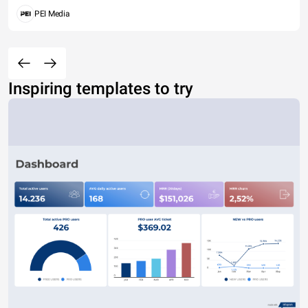
PEI Media
Inspiring templates to try