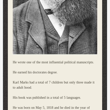
He wrote one of the most influential political manuscripts.
He earned his doctorates degree.
Karl Marks had a total of 7 children but only three made it
to adult hood.
His book was published in a total of 5 languages.
He was born on May 5, 1818 and he died in the year of