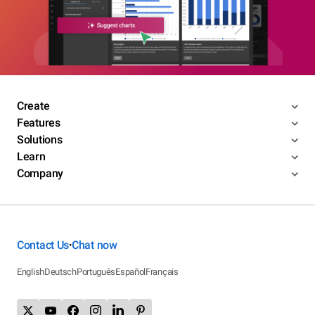
Create
Features
Solutions
Learn
Company
Contact Us
Chat now
•
English
Deutsch
Português
Español
Français