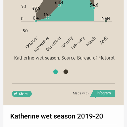
64.4
54.6
50
39.5
15.2
0.4
NaN
0
-50
February
October
November
December
January
March
April
Katherine wet season. Source Bureau of Metorology
Made with
Share
Katherine wet season 2019-20