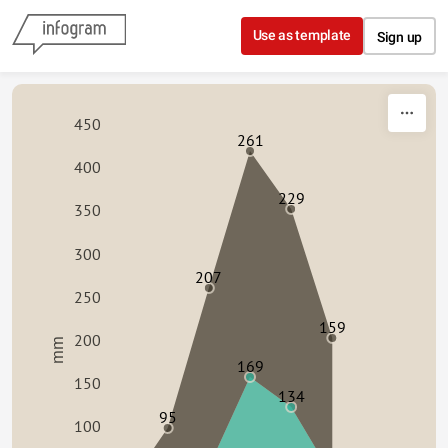
Skip to content
Use as template
Sign up
450
261
400
229
350
300
207
250
159
200
mm
169
150
134
95
100