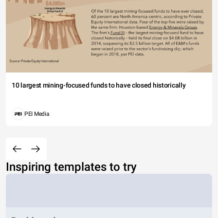
10 largest mining-focused funds to have closed historically
PEI Media
Inspiring templates to try