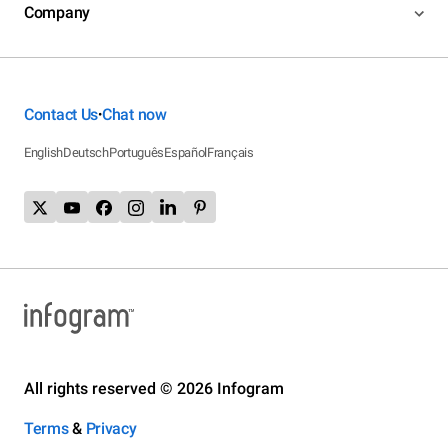
Company
Contact Us
Chat now
•
English
Deutsch
Português
Español
Français
All rights reserved © 2026 Infogram
Terms
&
Privacy