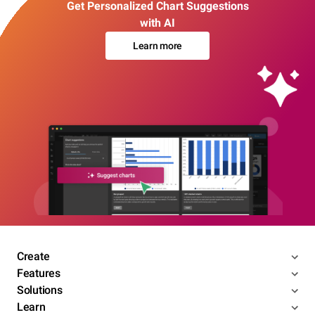
Get Personalized Chart Suggestions
with AI
Learn more
Create
Features
Solutions
Learn