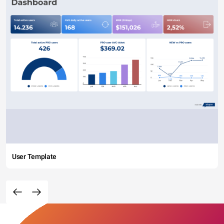
User Template