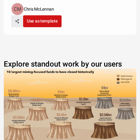
Chris McLennan
Use as template
Explore standout work by our users