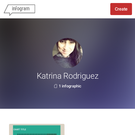
Create
Katrina Rodriguez
1 infographic