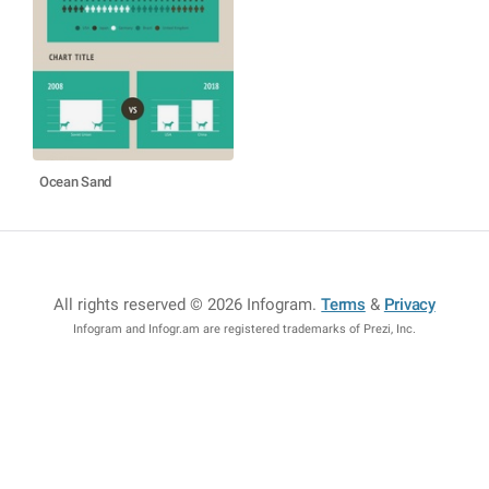
Ocean Sand
All rights reserved © 2026 Infogram
.
Terms
&
Privacy
Infogram and Infogr.am are registered trademarks of Prezi, Inc.