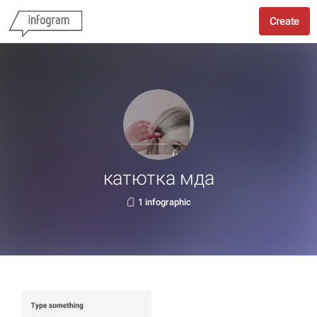
Create
катютка мда
1 infographic