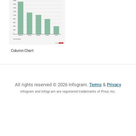
Column Chart
All rights reserved © 2026 Infogram
.
Terms
&
Privacy
Infogram and Infogr.am are registered trademarks of Prezi, Inc.