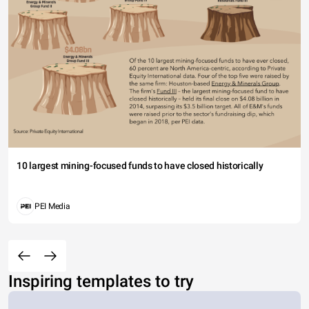
10 largest mining-focused funds to have closed historically
PEI Media
Inspiring templates to try