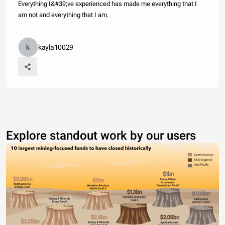
Everything I&#39;ve experienced has made me everything that I
am not and everything that I am.
kayla10029
Explore standout work by our users