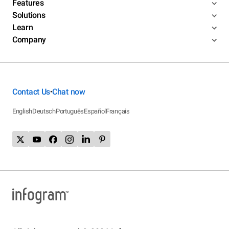
Features
Solutions
Learn
Company
Contact Us
Chat now
•
English
Deutsch
Português
Español
Français