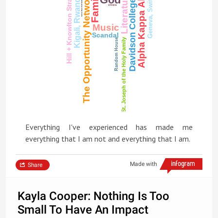
Geneva, Switzerland
Hill + Knowlton Strategies
Family
The Opportunity Network
Literature
Calvin Klein G-III Suits & Dresses
Kigali, Rwanda
Davidson College
STRIDE
Music
Scandal
St. Joseph of the Holy Family
Random House
Everything I've experienced has made me
everything that I am not and everything that I am.
Made with
Share
Kayla Cooper: Nothing Is Too
Small To Have An Impact