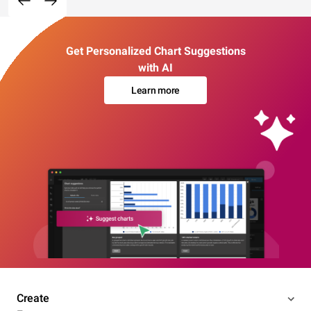
Get Personalized Chart Suggestions
with AI
Learn more
Create