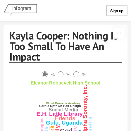
Skip to content
Sign up
Kayla Cooper: Nothing Is
Too Small To Have An
Impact
%
%
%
Eleanor Roosevelt High School
Alpha Kappa Alpha Sorority, Inc.
Christ Crusader Academy
Carols Uptown Hair Design
Social Media
E.H. Little Library
Friends
Gulu, Uganda
God