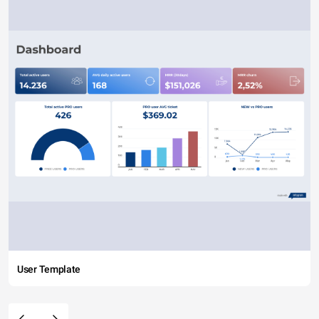
User Template