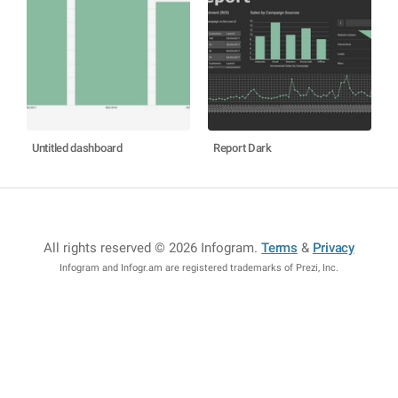
Untitled dashboard
Report Dark
All rights reserved © 2026 Infogram
.
Terms
&
Privacy
Infogram and Infogr.am are registered trademarks of Prezi, Inc.