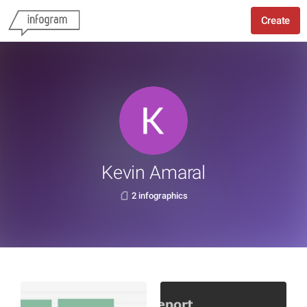
Create
Kevin Amaral
2 infographics