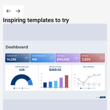
Inspiring templates to try