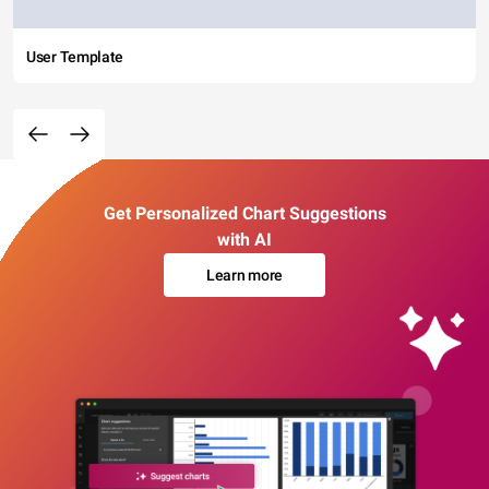
User Template
Get Personalized Chart Suggestions
with AI
Learn more