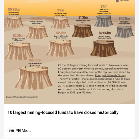
10 largest mining-focused funds to have closed historically
PEI Media