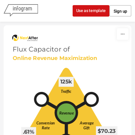
Skip to content
Use as template
Sign up
Flux Capacitor of
Online Revenue Maximization
 125k 
 $70.23 
 .61% 