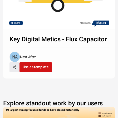
Share
Made with
Key Digital Metics - Flux Capacitor
Next After
Use as template
1.2% Conversion
Explore standout work by our users