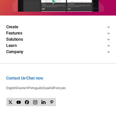
Create
Features
Solutions
Learn
Company
Contact Us
Chat now
•
English
Deutsch
Português
Español
Français