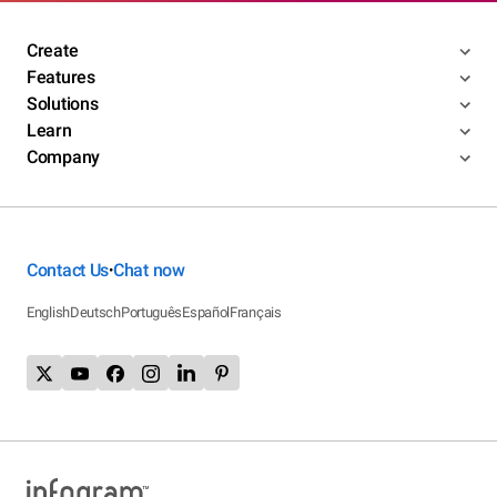
Create
Features
Solutions
Learn
Company
Contact Us
Chat now
•
English
Deutsch
Português
Español
Français