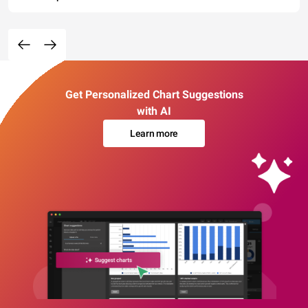
Get Personalized Chart Suggestions
with AI
Learn more