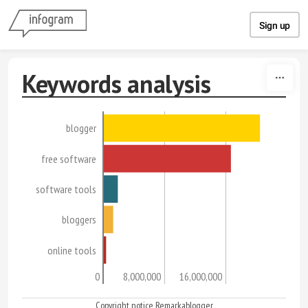
Skip to content
Sign up
Keywords analysis
blogger
free software
software tools
bloggers
online tools
0
8,000,000
16,000,000
Copyright notice Remarkablogger