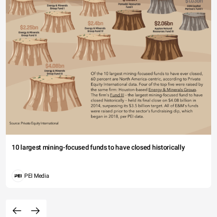
10 largest mining-focused funds to have closed historically
PEI Media