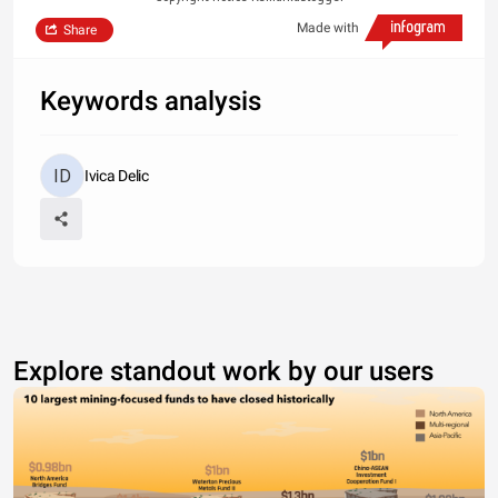
Made with
Share
Keywords analysis
Ivica Delic
Explore standout work by our users