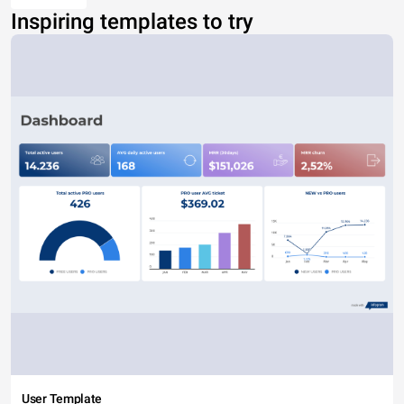
Inspiring templates to try
User Template