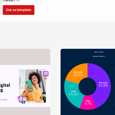
Use as template