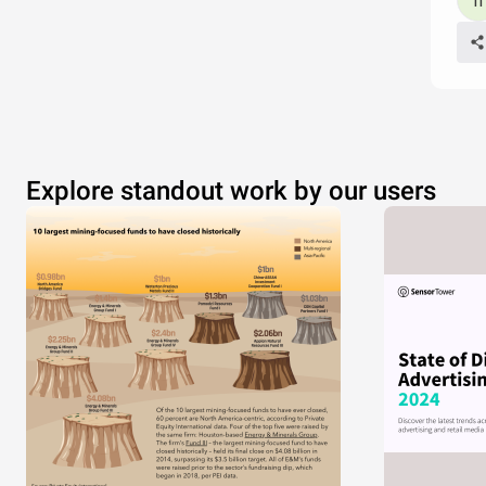
Explore standout work by our users