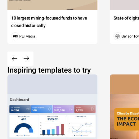
10 largest mining-focused funds to have
State of digi
closed historically
PEI Media
Sensor To
Inspiring templates to try