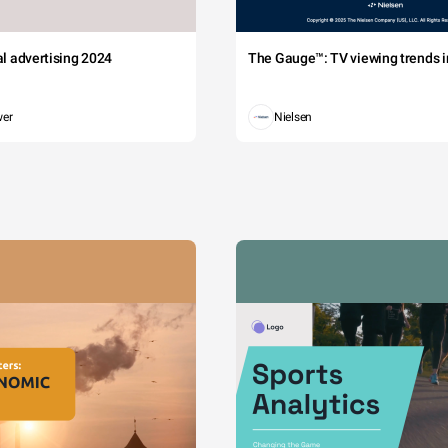
tal advertising 2024
The Gauge™: TV viewing trends in
wer
Nielsen