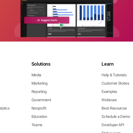
Solutions
Learn
Media
Help & Tutorials
Marketing
Customer Stories
Reporting
Examples
Government
Webinars
lytics
Nonprofit
Best Resources
Education
Schedule a Demo
Teams
Developer API