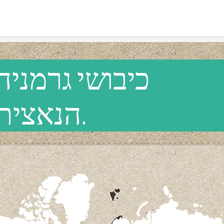
Skip to content
כיבושי גרמניה
הנאצית.