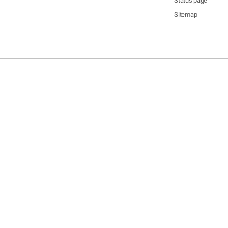
Status page
Sitemap