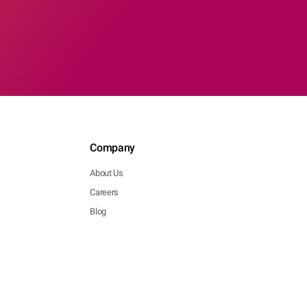
Company
About Us
Careers
Blog