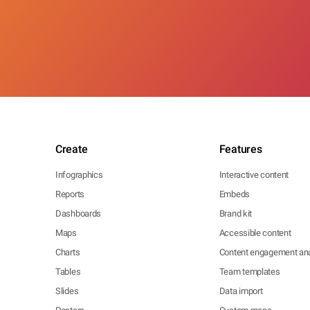
Create
Features
Infographics
Interactive content
Reports
Embeds
Dashboards
Brand kit
Maps
Accessible content
Charts
Content engagement ana
Tables
Team templates
Slides
Data import