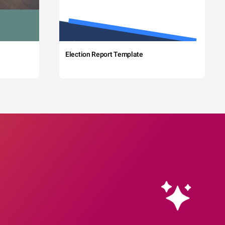
Election Report Template