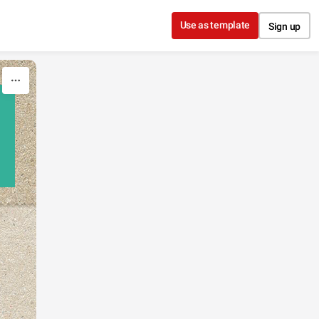
Use as template
Sign up