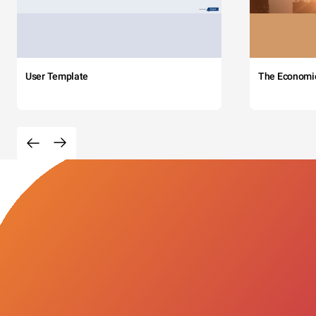
User Template
The Economi