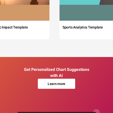
c Impact Template
Sports Analytics Template
Get Personalized Chart Suggestions
with AI
Learn more