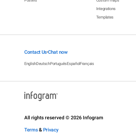
Posters
Custom maps
Integrations
Templates
Contact Us
Chat now
•
English
Deutsch
Português
Español
Français
All rights reserved © 2026 Infogram
Terms
&
Privacy