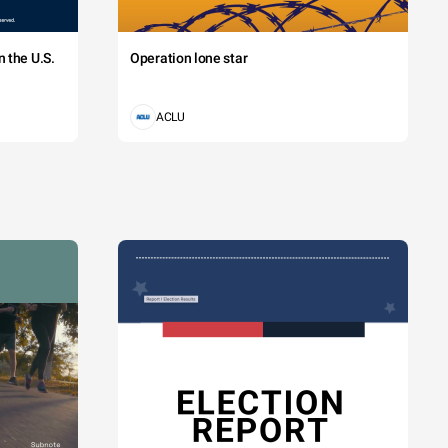
 the U.S.
Operation lone star
ACLU