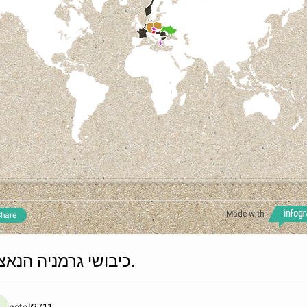
Made with
hare
כיבושי גרמניה הנאצית.
natali2711