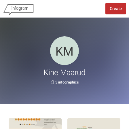
Create
Kine Maarud
3 infographics