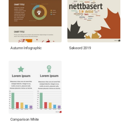
Autumn Infographic
Søkeord 2019
Comparison White