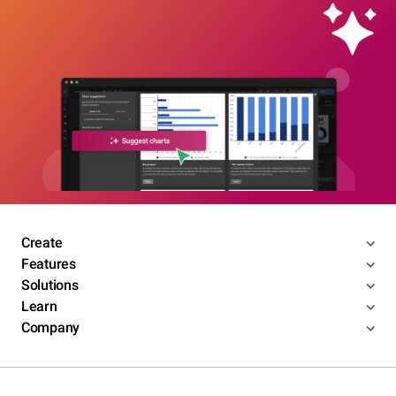
Create
Features
Solutions
Learn
Company