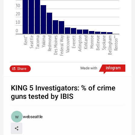
30
20
10
0
Vancouver
Kent*
Seattle
Tacoma
Yakima
Redmond
Des Moines
Federal Way
Everett
Arlington
Kirkland
Monroe
Bellevue
Spokane
Bellingham
Renton**
Made with
Share
KING 5 Investigators: % of crime
guns tested by IBIS
webseattle