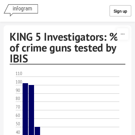
Skip to content
Sign up
KING 5 Investigators: %
of crime guns tested by
IBIS
110
100
90
80
70
60
50
40