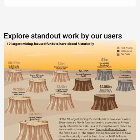
Explore standout work by our users