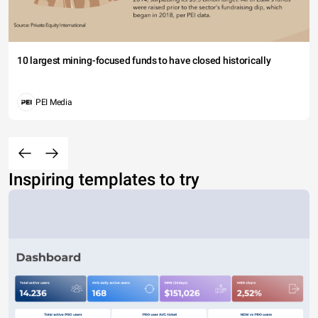
10 largest mining-focused funds to have closed historically
PEI Media
Inspiring templates to try