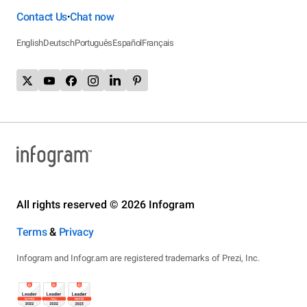
Contact Us
Chat now
•
English
Deutsch
Português
Español
Français
All rights reserved © 2026 Infogram
Terms
&
Privacy
Infogram and Infogr.am are registered trademarks of Prezi, Inc.