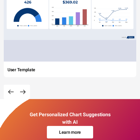
User Template
Get Personalized Chart Suggestions
with AI
Learn more