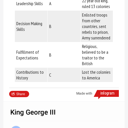
22 year old king,
Leadership Skills
A
ruled 13 colonies
Enlisted troops
from other
Decision Making
B
countries, sent
Skills
rebels to prison,
Army surrendered
Religious,
Fulfillment of
believed to be a
B
Expectations
traitor to the
British
Contributions to
Lost the colonies
C
History
to America
Made with
Share
King George III