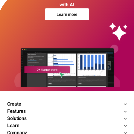
with AI
Learn more
Create
Features
Solutions
Learn
Company