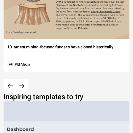
10 largest mining-focused funds to have closed historically
PEI Media
Inspiring templates to try