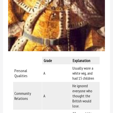
Grade
Explanation
Usually wore a
Personal
A
white wig, and
Qualities
had 15 children
He ignored
everyone who
Community
A
thought the
Relations
British would
lose.