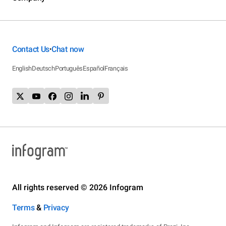
Contact Us
Chat now
•
English
Deutsch
Português
Español
Français
All rights reserved © 2026 Infogram
Terms
&
Privacy