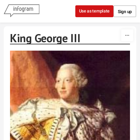
Skip to content
Use as template
Sign up
King George III