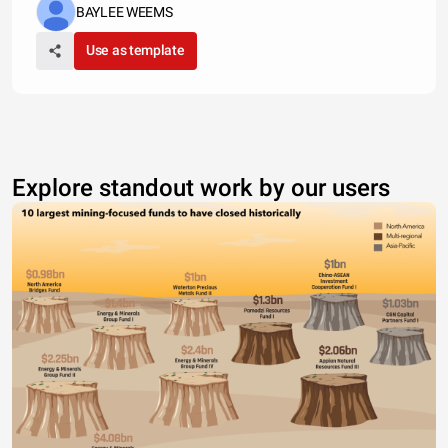
BAYLEE WEEMS
Use as template
Explore standout work by our users