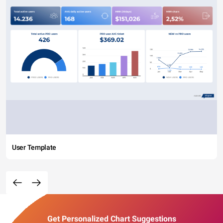
User Template
Get Personalized Chart Suggestions