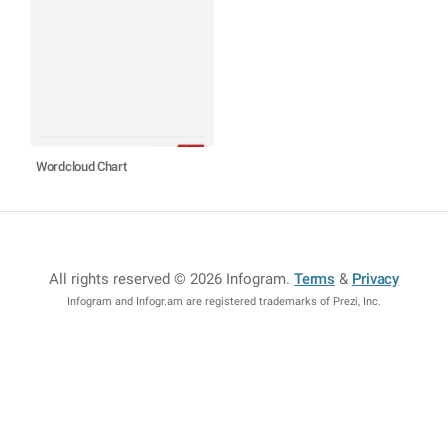
Wordcloud Chart
All rights reserved © 2026 Infogram
.
Terms
&
Privacy
Infogram and Infogr.am are registered trademarks of Prezi, Inc.