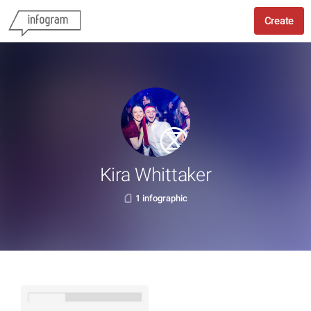
Create
Kira Whittaker
1 infographic