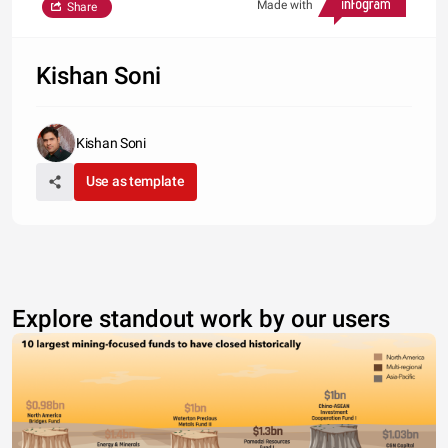
Made with
Share
Kishan Soni
Kishan Soni
Use as template
Explore standout work by our users