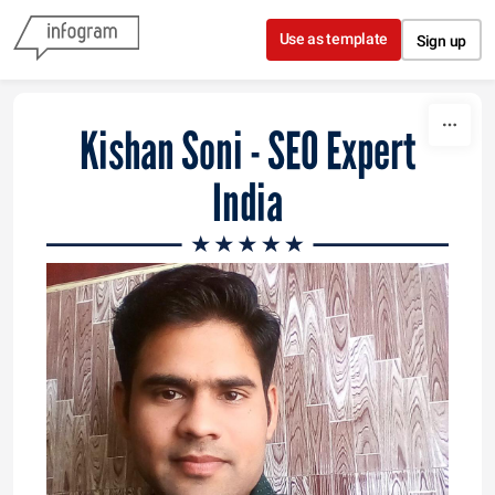
Skip to content
Use as template
Sign up
Kishan Soni - SEO Expert
India