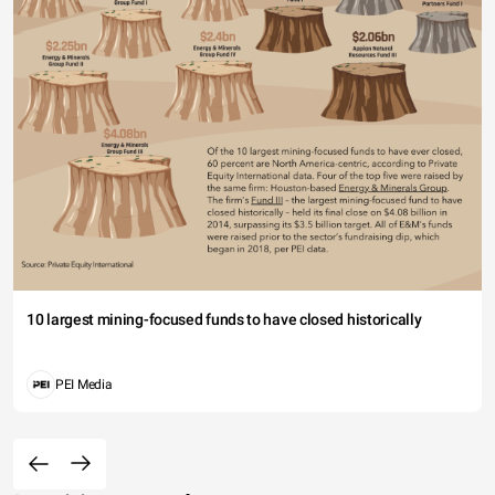
10 largest mining-focused funds to have closed historically
PEI Media