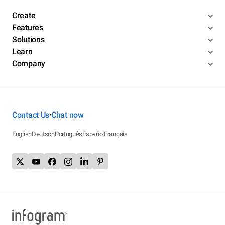
Create
Features
Solutions
Learn
Company
Contact Us
Chat now
•
English
Deutsch
Português
Español
Français