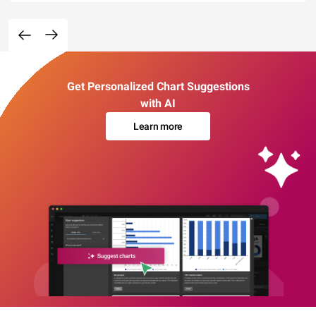
Get Personalized Chart Suggestions
with AI
Learn more