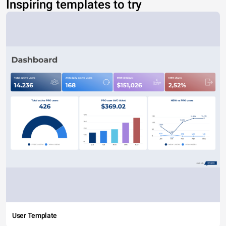
Inspiring templates to try
User Template