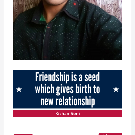
Friendship is a seed
which gives birth to
new relationship
Kishan Soni