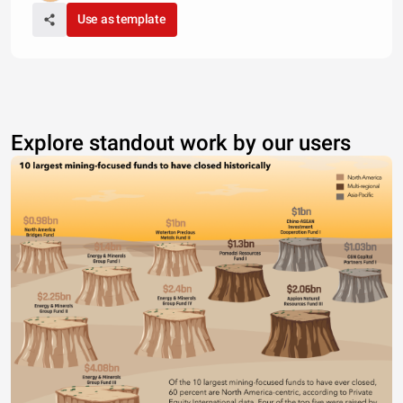
Use as template
Explore standout work by our users