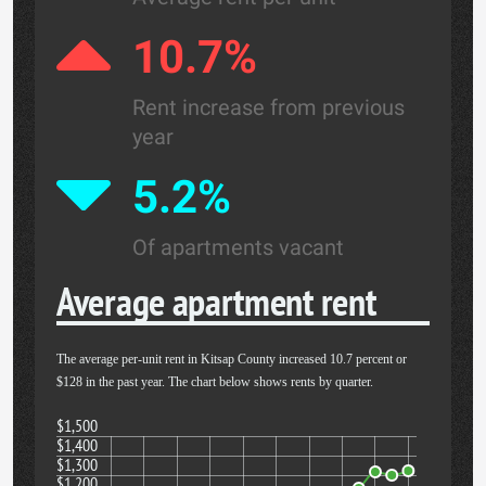
10.7%
Rent increase from previous
year
5.2%
Of apartments vacant
Average apartment rent
The average per-unit rent in Kitsap County increased 10.7 percent or
$128 in the past year. The chart below shows rents by quarter.
$1,500
$1,400
$1,300
$1,200