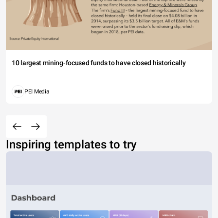
10 largest mining-focused funds to have closed historically
PEI Media
Inspiring templates to try