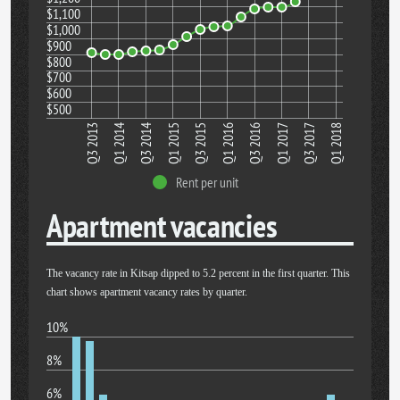
$1,100
$1,000
$900
$800
$700
$600
$500
Q1 2018
Q3 2017
Q1 2017
Q3 2016
Q1 2016
Q3 2015
Q1 2015
Q3 2014
Q1 2014
Q3 2013
Rent per unit
Apartment vacancies
The vacancy rate in Kitsap dipped to 5.2 percent in the first quarter. This
chart shows apartment vacancy rates by quarter.
10%
8%
6%