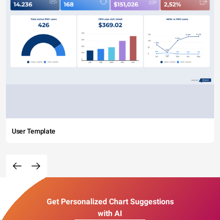
User Template
Get Personalized Chart Suggestions
with AI