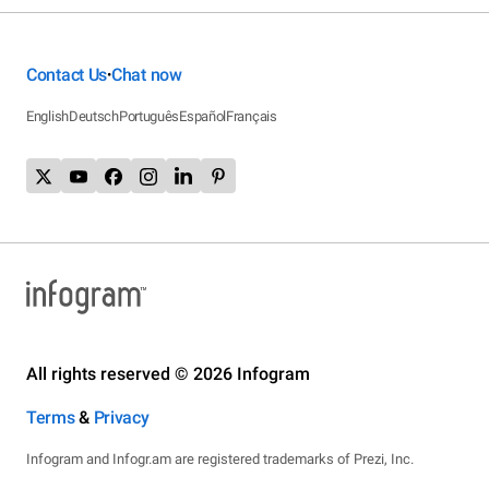
Contact Us
Chat now
•
English
Deutsch
Português
Español
Français
All rights reserved © 2026 Infogram
Terms
&
Privacy
Infogram and Infogr.am are registered trademarks of Prezi, Inc.