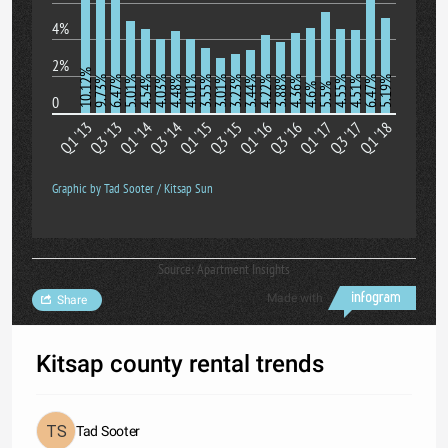
4%
2%
10.12%
9.73%
6.47%
5.01%
4.54%
4.03%
4.48%
4.01%
3.55%
3.01%
3.23%
3.44%
4.22%
3.88%
4.36%
4.55%
4.51%
6.47%
5.19%
4.6%
5.5%
0
Q1 '13
Q3 '13
Q1 '14
Q3 '14
Q1 '15
Q3 '15
Q1 '16
Q3 '16
Q1 '17
Q3 '17
Q1 '18
Graphic by Tad Sooter / Kitsap Sun
Source: Apartment Insights
Made with
Share
Kitsap county rental trends
Tad Sooter