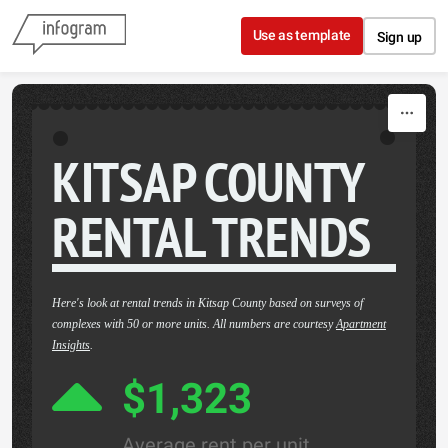
Skip to content
Use as template
Sign up
KITSAP COUNTY
RENTAL TRENDS
Here's look at rental trends in Kitsap County based on surveys of
complexes with 50 or more units. All numbers are courtesy
Apartment
Insights
.
$1,323
Average rent per unit