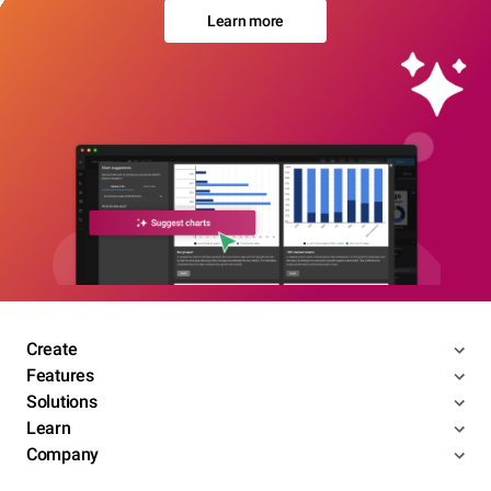
Learn more
Create
Features
Solutions
Learn
Company