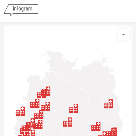
Skip to content