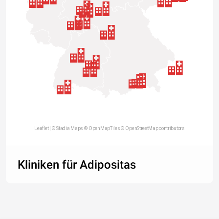
Leaflet
| ©
Stadia Maps
©
OpenMapTiles
©
OpenStreetMap contributors
Kliniken für Adipositas