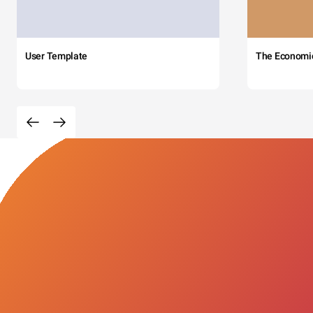
User Template
The Economi