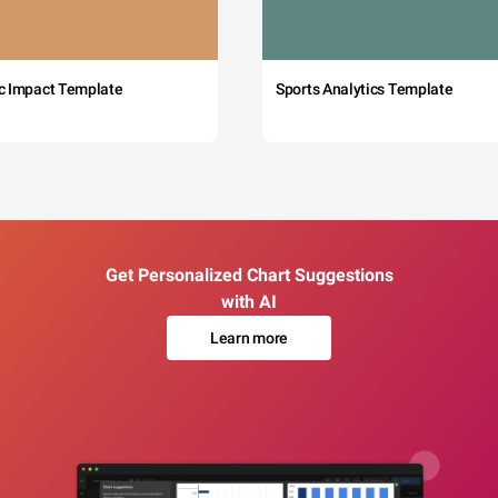
c Impact Template
Sports Analytics Template
Get Personalized Chart Suggestions
with AI
Learn more