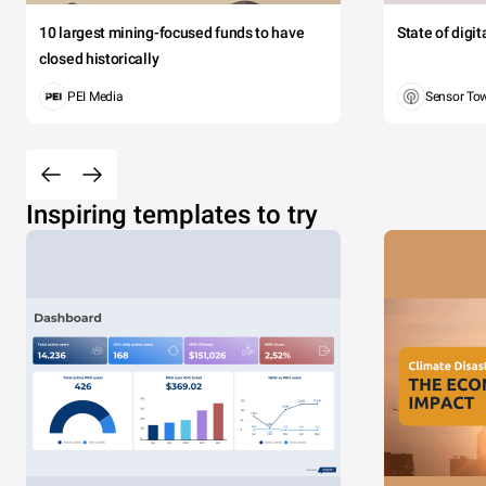
10 largest mining-focused funds to have
State of digi
closed historically
PEI Media
Sensor To
Inspiring templates to try