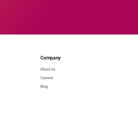
Company
About Us
Careers
Blog