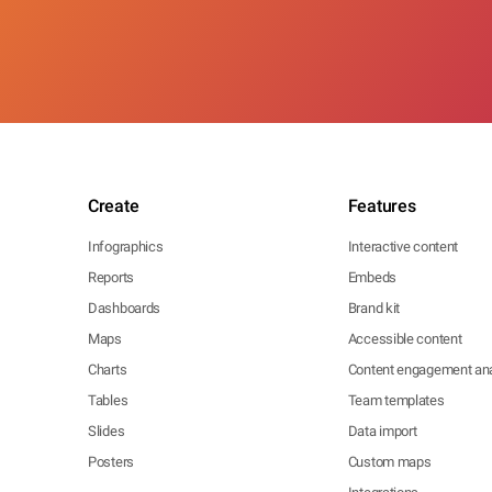
Create
Features
Infographics
Interactive content
Reports
Embeds
Dashboards
Brand kit
Maps
Accessible content
Charts
Content engagement ana
Tables
Team templates
Slides
Data import
Posters
Custom maps