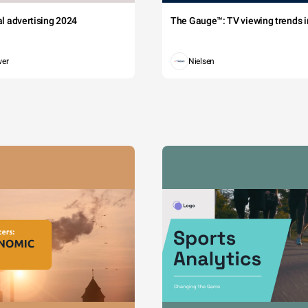
tal advertising 2024
The Gauge™: TV viewing trends in
wer
Nielsen