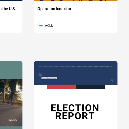
 the U.S.
Operation lone star
ACLU