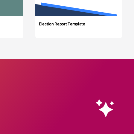
Election Report Template