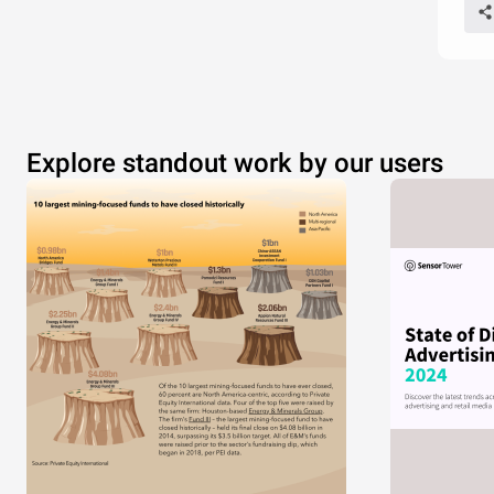
Explore standout work by our users