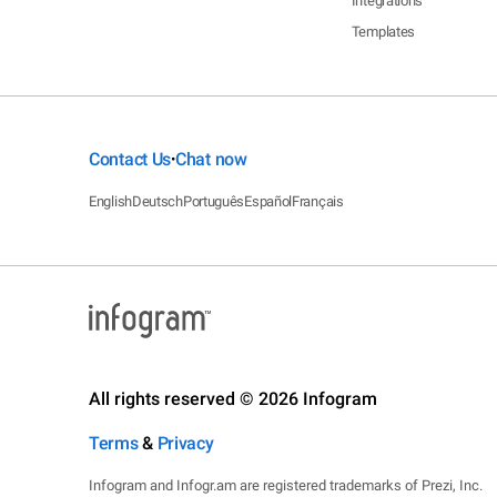
Integrations
Templates
Contact Us
Chat now
•
English
Deutsch
Português
Español
Français
All rights reserved © 2026 Infogram
Terms
&
Privacy
Infogram and Infogr.am are registered trademarks of Prezi, Inc.