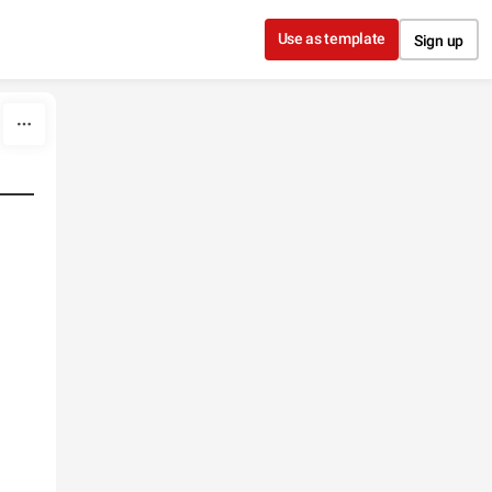
Use as template
Sign up