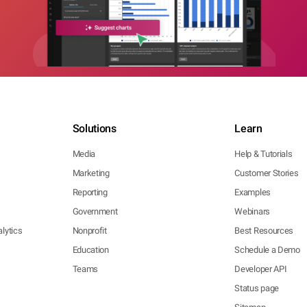
Solutions
Learn
Media
Help & Tutorials
Marketing
Customer Stories
Reporting
Examples
Government
Webinars
lytics
Nonprofit
Best Resources
Education
Schedule a Demo
Teams
Developer API
Status page