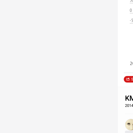
5
0
-
2
S
KM
2014