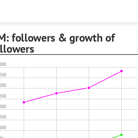
Skip to content
M: followers & growth of
ollowers
,000
,500
,000
,500
,000
,500
,000