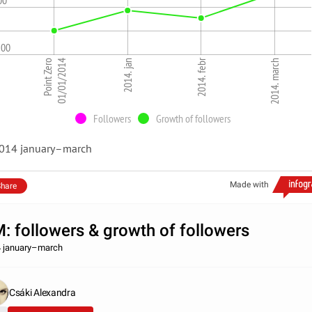
00
500
2014. febr
Point Zero
01/01/2014
2014. jan
2014. march
Followers
Growth of followers
014 january–march
Made with
hare
: followers & growth of followers
 january–march
Csáki Alexandra