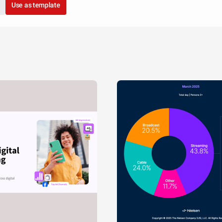
Use as template