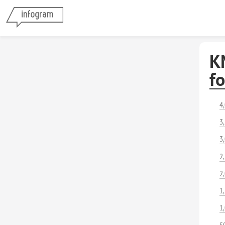
K
f
4
3
3
2
2
1
1