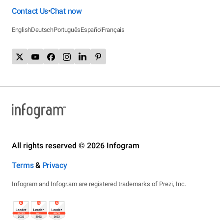
Contact Us
Chat now
•
English
Deutsch
Português
Español
Français
All rights reserved © 2026 Infogram
Terms
&
Privacy
Infogram and Infogr.am are registered trademarks of Prezi, Inc.