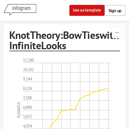
Skip to content
Use as template
Sign up
KnotTheory:BowTieswith
InfiniteLooks
11,180
10,162
9,144
8,126
7,108
PLEDGED,$
6,090
5,072
4,054