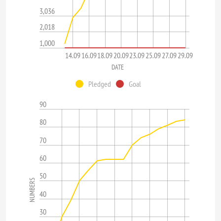
3,036
2,018
1,000
14.09
16.09
18.09
20.09
23.09
25.09
27.09
29.09
DATE
Pledged
Goal
90
80
70
60
50
NUMBERS
40
30