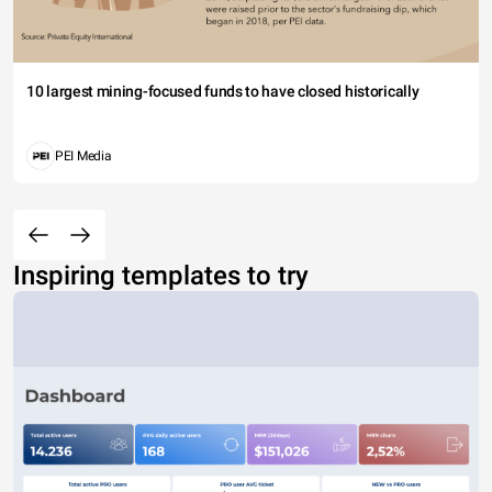
10 largest mining-focused funds to have closed historically
PEI Media
Inspiring templates to try