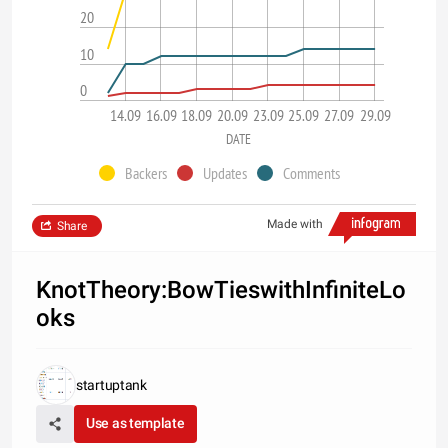
20
10
0
14.09
16.09
18.09
20.09
23.09
25.09
27.09
29.09
DATE
Backers
Updates
Comments
Made with
Share
KnotTheory:BowTieswithInfiniteLo
oks
startuptank
Use as template