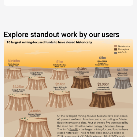
Explore standout work by our users