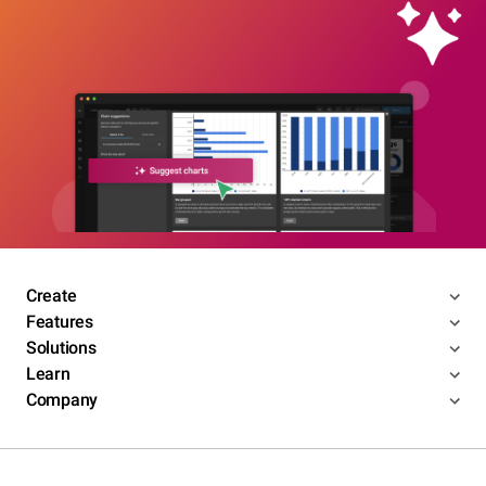
Create
Features
Solutions
Learn
Company