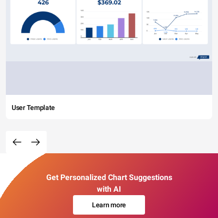
User Template
Get Personalized Chart Suggestions
with AI
Learn more