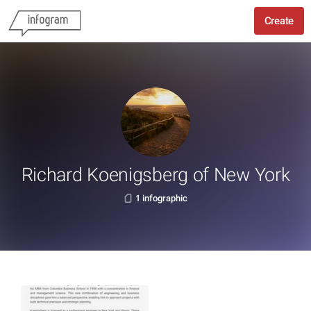
Create
Richard Koenigsberg of New York
1 infographic