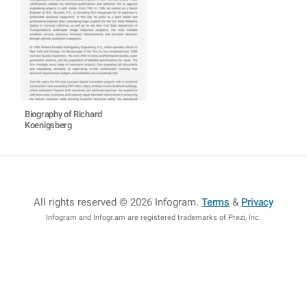
Biography of Richard
Koenigsberg
All rights reserved © 2026 Infogram
.
Terms
&
Privacy
Infogram and Infogr.am are registered trademarks of Prezi, Inc.