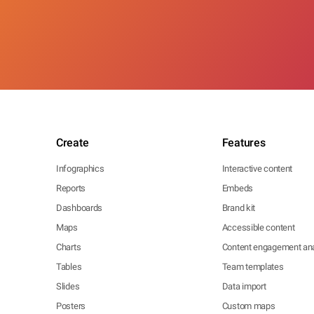
Create
Features
Infographics
Interactive content
Reports
Embeds
Dashboards
Brand kit
Maps
Accessible content
Charts
Content engagement ana
Tables
Team templates
Slides
Data import
Posters
Custom maps