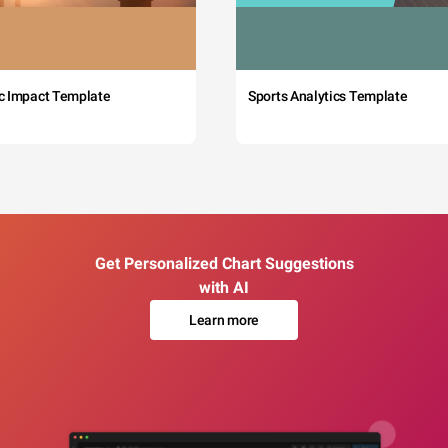
c Impact Template
Sports Analytics Template
Get Personalized Chart Suggestions
with AI
Learn more