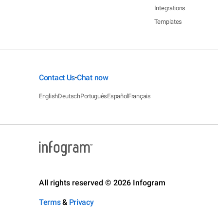
Integrations
Templates
Contact Us
Chat now
•
English
Deutsch
Português
Español
Français
All rights reserved © 2026 Infogram
Terms
&
Privacy