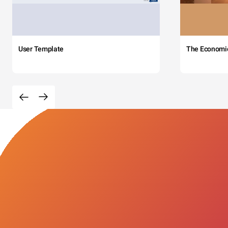
User Template
The Economi