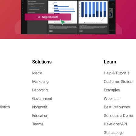
Solutions
Learn
Media
Help & Tutorials
Marketing
Customer Stories
Reporting
Examples
Government
Webinars
lytics
Nonprofit
Best Resources
Education
Schedule a Demo
Teams
Developer API
Status page