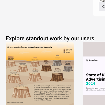
Explore standout work by our users