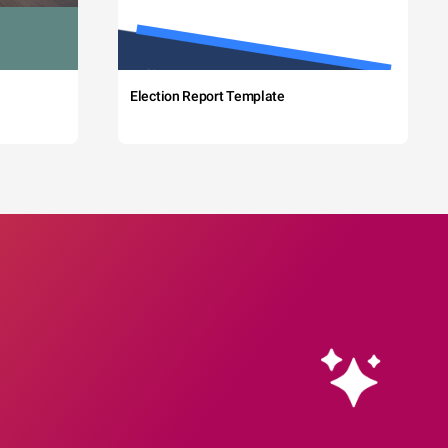
Election Report Template