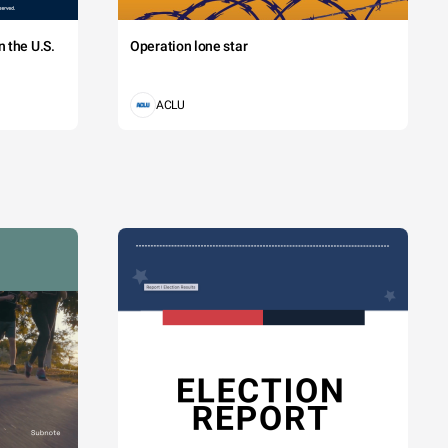
 the U.S.
Operation lone star
ACLU