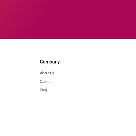
Company
About Us
Careers
Blog