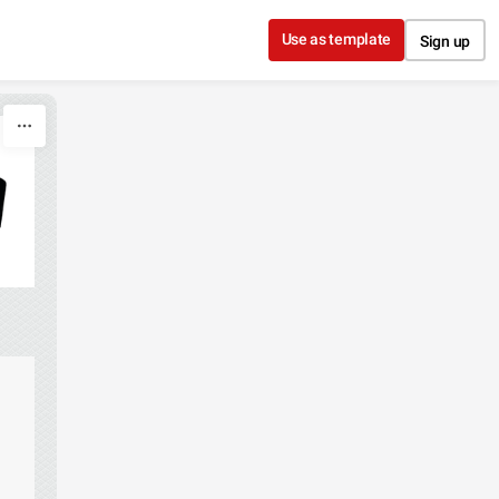
Use as template
Sign up