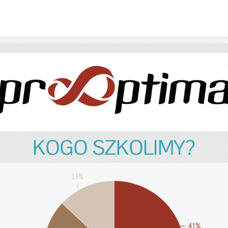
Skip to content
KOGO SZKOLIMY?
13%
41%