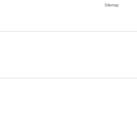
Sitemap