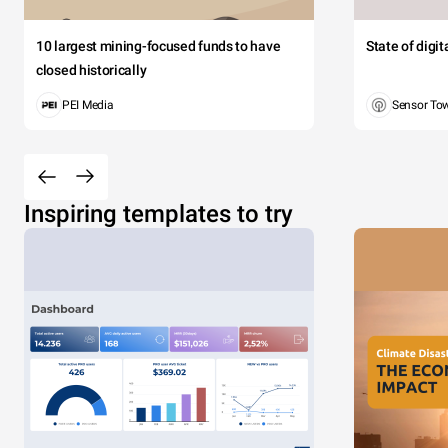
10 largest mining-focused funds to have
State of digi
closed historically
PEI Media
Sensor To
Inspiring templates to try