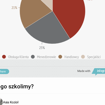
21%
25%
Obsługa Klienta
Menedżerowie
Handlowcy
Specjaliści
Made with
hare
go szkolimy?
Asia Kozioł