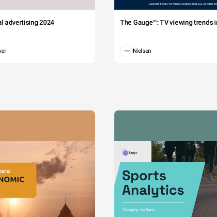
tal advertising 2024
The Gauge™: TV viewing trends in
wer
Nielsen