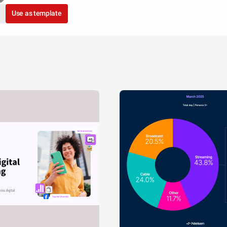
Use as template