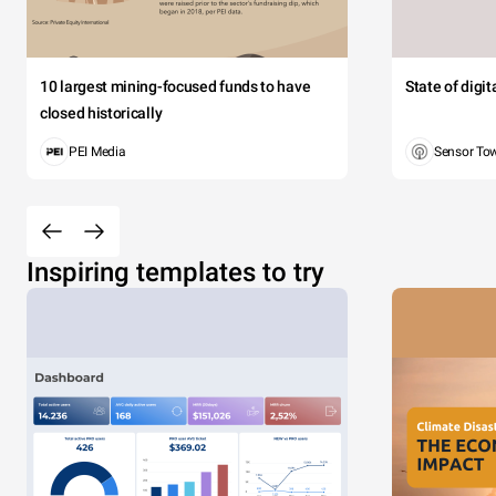
10 largest mining-focused funds to have
State of digi
closed historically
PEI Media
Sensor To
Inspiring templates to try