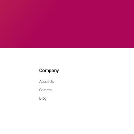
Company
About Us
Careers
Blog