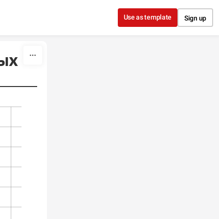
Use as template
Sign up
тых