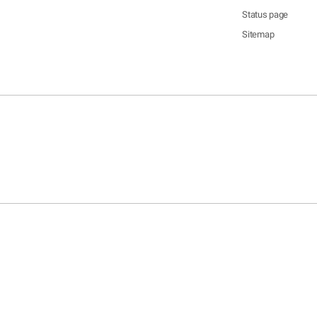
Status page
Sitemap