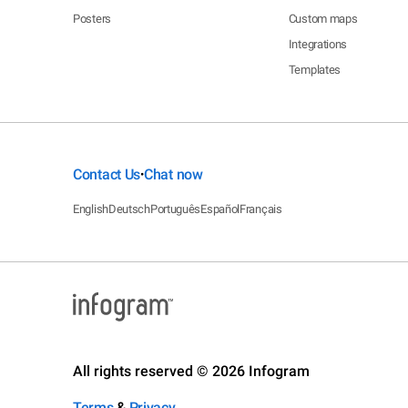
Posters
Custom maps
Integrations
Templates
Contact Us
Chat now
•
English
Deutsch
Português
Español
Français
All rights reserved © 2026 Infogram
Terms
&
Privacy