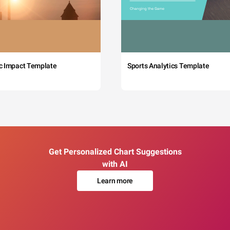
c Impact Template
Sports Analytics Template
Get Personalized Chart Suggestions
with AI
Learn more