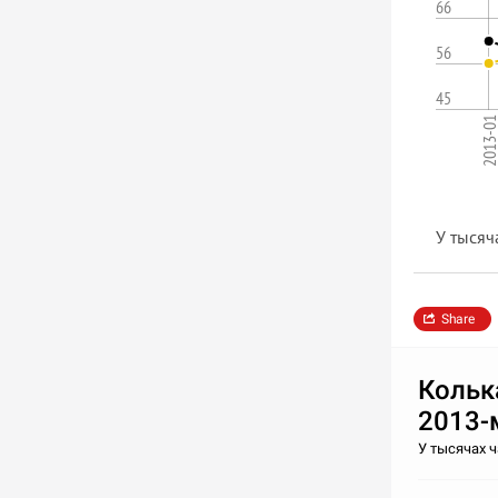
66
56
45
2013-0
У тысяч
Share
Кольк
2013-
У тысячах 