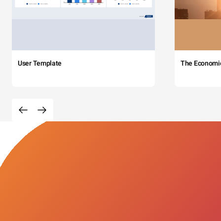
User Template
The Economi