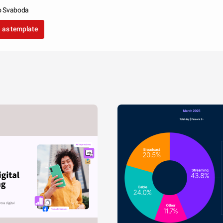
o Svaboda
 as template