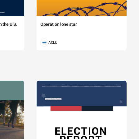
 the U.S.
Operation lone star
ACLU