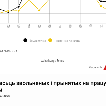
1
02
03
04
05
06
07
08
09
10
11
Звольненыя
Прынятыя на працу
ах чалавек
svaboda.org / Белстат
Made with
асьць звольненых і прынятых на працу
м
чалавек