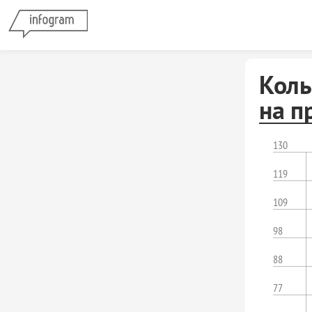
Коль
на п
130
119
109
98
88
77