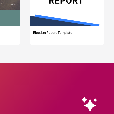
Election Report Template