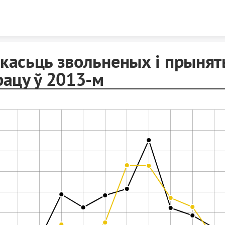
Skip to content
касьць звольненых і прыня
рацу ў 2013-м