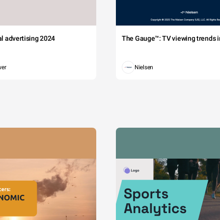
tal advertising 2024
The Gauge™: TV viewing trends in
wer
Nielsen