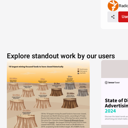
Radi
Use
Explore standout work by our users