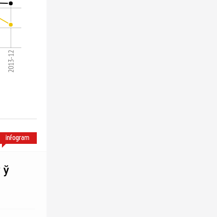
2013-12
 ў