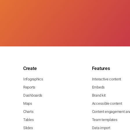
Create
Features
Infographics
Interactive content
Reports
Embeds
Dashboards
Brand kit
Maps
Accessible content
Charts
Content engagement ana
Tables
Team templates
Slides
Data import