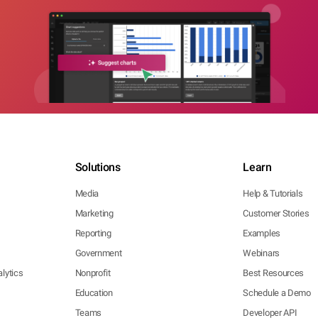
Solutions
Learn
Media
Help & Tutorials
Marketing
Customer Stories
Reporting
Examples
Government
Webinars
lytics
Nonprofit
Best Resources
Education
Schedule a Demo
Teams
Developer API