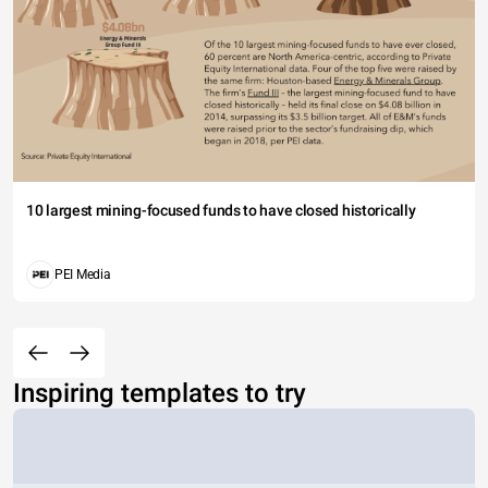
10 largest mining-focused funds to have closed historically
PEI Media
Inspiring templates to try