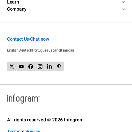
Learn
Company
Contact Us
Chat now
•
English
Deutsch
Português
Español
Français
All rights reserved © 2026 Infogram
Terms
&
Privacy