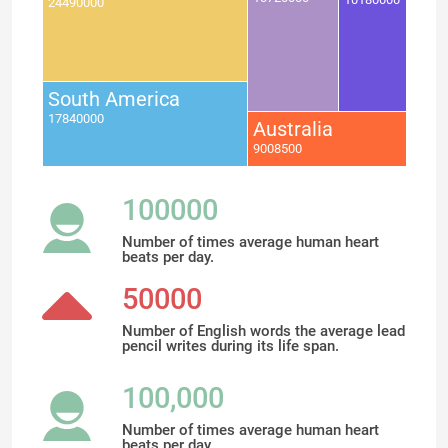
24490000
South America
17840000
Australia
9008500
100000
Number of times average human heart
beats per day.
50000
Number of English words the average lead
pencil writes during its life span.
100,000
Number of times average human heart
beats per day.