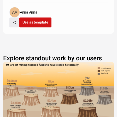
Anna Anna
Use as template
Explore standout work by our users