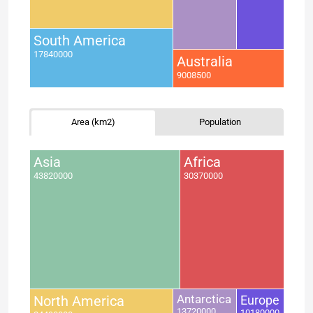
South America
17840000
Australia
9008500
Area (km2)
Population
Asia
Africa
43820000
30370000
North America
Antarctica
Europe
13720000
10180000