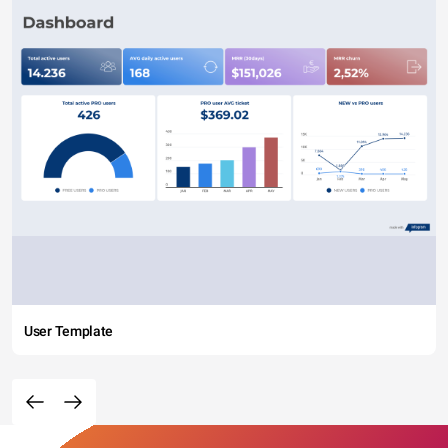
User Template