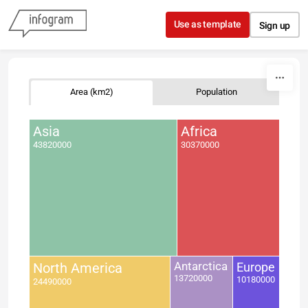
Skip to content
Use as template
Sign up
Area (km2)
Population
Asia
Africa
43820000
30370000
North America
Antarctica
Europe
13720000
10180000
24490000