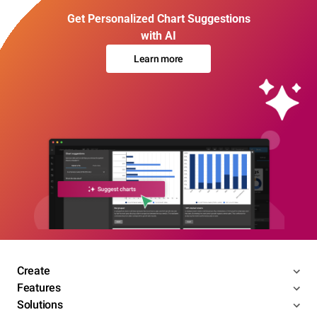
Get Personalized Chart Suggestions
with AI
Learn more
Create
Features
Solutions