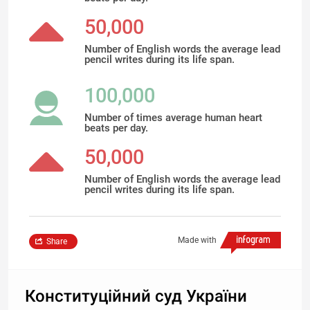
50,000
Number of English words the average lead
pencil writes during its life span.
100,000
Number of times average human heart
beats per day.
50,000
Number of English words the average lead
pencil writes during its life span.
Made with
Share
Конституційний суд України