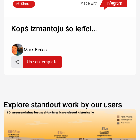
Made with
Share
Kopš izmantoju šo ierīci...
Māris Berķis
Use as template
Explore standout work by our users