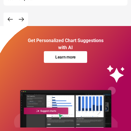
Get Personalized Chart Suggestions
with AI
Learn more