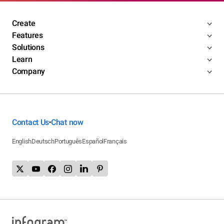
Create
Features
Solutions
Learn
Company
Contact Us
Chat now
•
English
Deutsch
Português
Español
Français