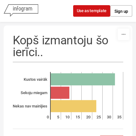
Skip to content
Use as template
Sign up
Kopš izmantoju šo
ierīci..
Kustos vairāk
Sekoju miegam
Nekas nav mainījies
0
5
10
15
20
25
30
35