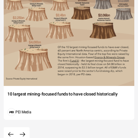
10 largest mining-focused funds to have closed historically
PEI Media