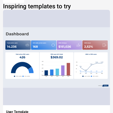
Inspiring templates to try
User Template