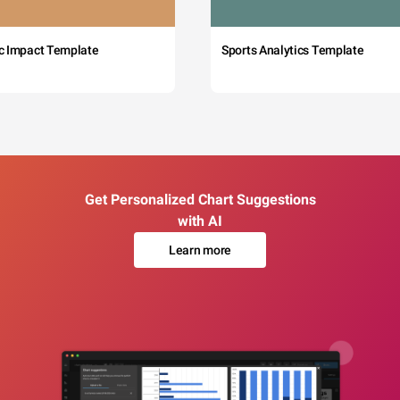
c Impact Template
Sports Analytics Template
Get Personalized Chart Suggestions
with AI
Learn more