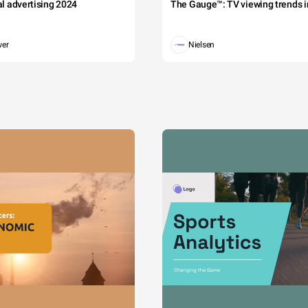
tal advertising 2024
The Gauge™: TV viewing trends in
wer
Nielsen