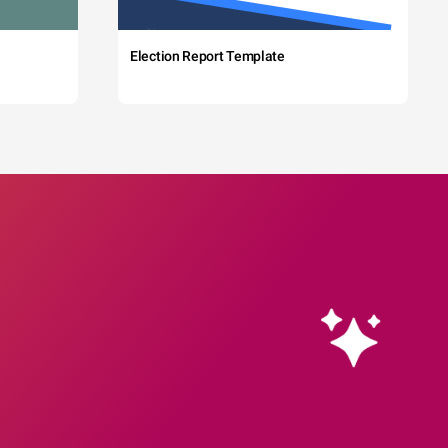
Election Report Template