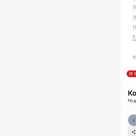
3
2
1
0
?
S
Ко
По 