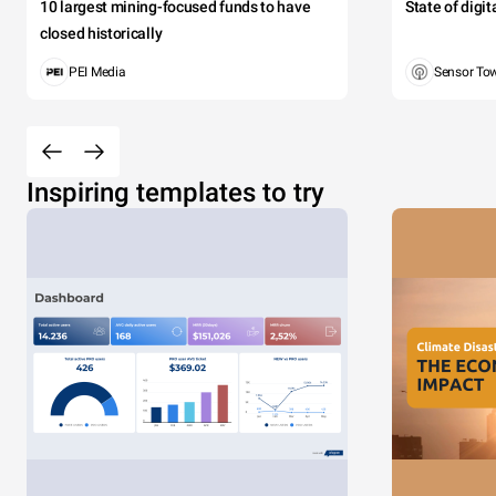
10 largest mining-focused funds to have
State of digi
closed historically
PEI Media
Sensor To
Inspiring templates to try