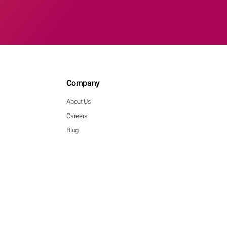
Company
About Us
Careers
Blog