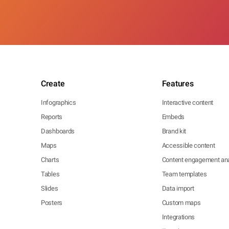
Create
Features
Infographics
Interactive content
Reports
Embeds
Dashboards
Brand kit
Maps
Accessible content
Charts
Content engagement ana
Tables
Team templates
Slides
Data import
Posters
Custom maps
Integrations