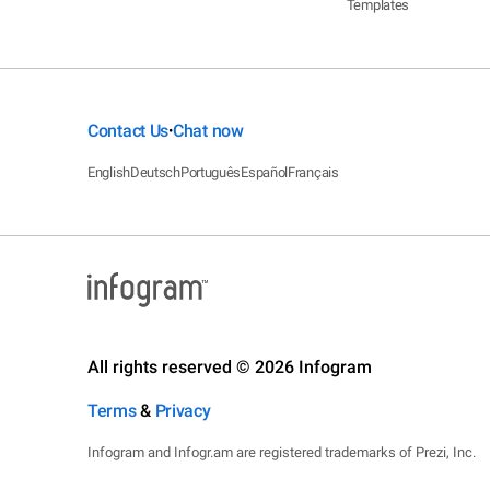
Templates
Contact Us
Chat now
•
English
Deutsch
Português
Español
Français
All rights reserved © 2026 Infogram
Terms
&
Privacy
Infogram and Infogr.am are registered trademarks of Prezi, Inc.