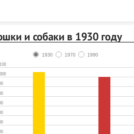
Skip to content
ошки и собаки в 1930 году
1930
1970
1990
,100
,000
00
00
00
00
00
00