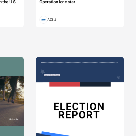
 the U.S.
Operation lone star
ACLU