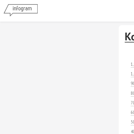
К
1
1
9
8
7
6
5
4