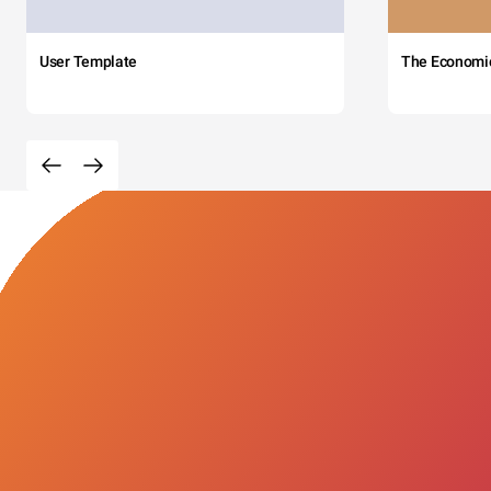
User Template
The Economi