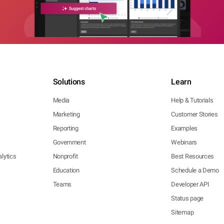
Solutions
Learn
Media
Help & Tutorials
Marketing
Customer Stories
Reporting
Examples
Government
Webinars
lytics
Nonprofit
Best Resources
Education
Schedule a Demo
Teams
Developer API
Status page
Sitemap