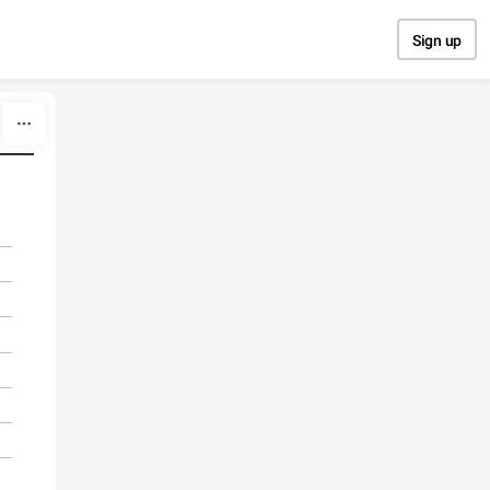
Sign up