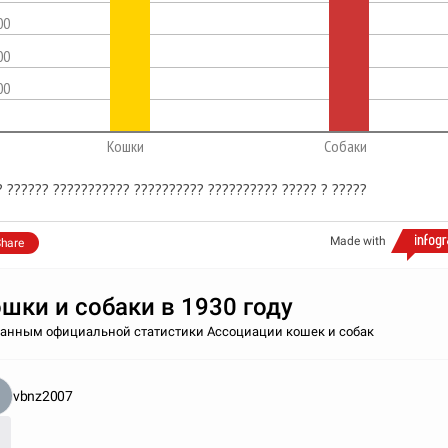
00
00
00
Кошки
Собаки
? ?????? ??????????? ?????????? ?????????? ????? ? ?????
Made with
hare
шки и собаки в 1930 году
данным официальной статистики Ассоциации кошек и собак
vbnz2007