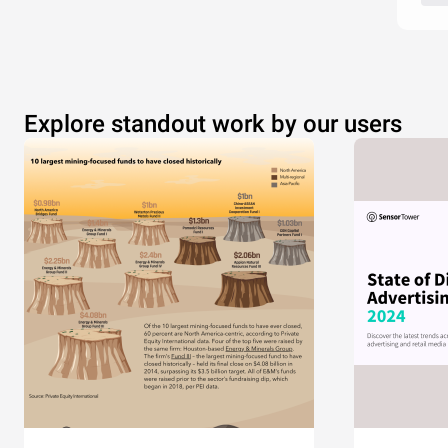
Explore standout work by our users