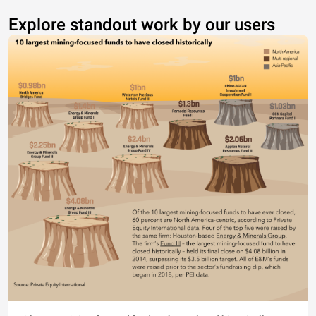
Explore standout work by our users