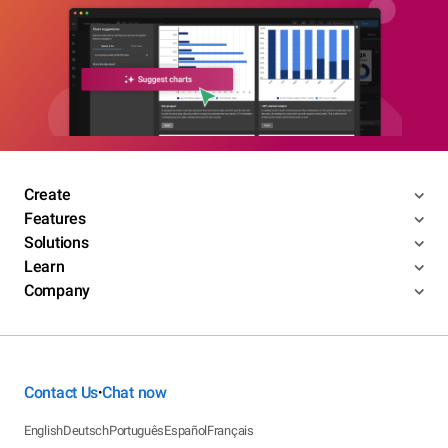
Create
Features
Solutions
Learn
Company
Contact Us
Chat now
•
English
Deutsch
Português
Español
Français