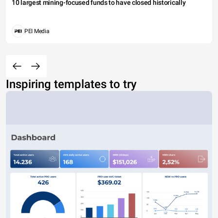
10 largest mining-focused funds to have closed historically
PEI Media
Inspiring templates to try