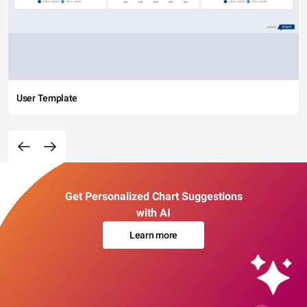
User Template
Get Personalized Chart Suggestions
with AI
Learn more