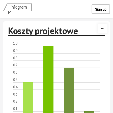
Skip to content
Sign up
Koszty projektowe
1.0
0.9
0.8
0.7
0.6
0.5
0.4
0.3
0.2
0.1