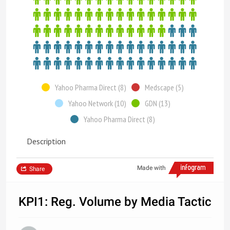
Yahoo Pharma Direct (8)
Medscape (5)
Yahoo Network (10)
GDN (13)
Yahoo Pharma Direct (8)
Description
Made with
Share
KPI1: Reg. Volume by Media Tactic