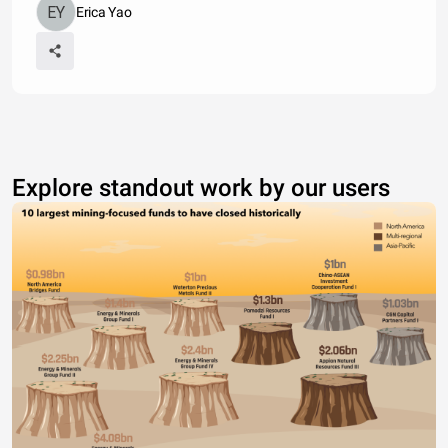
Erica Yao
Explore standout work by our users