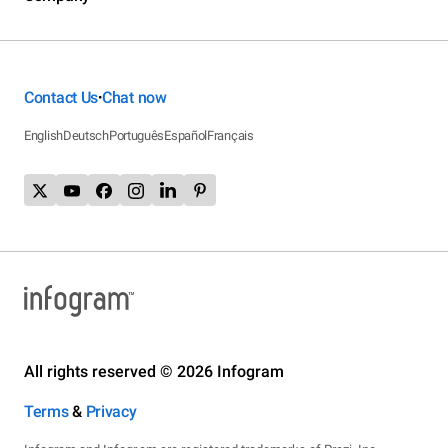
Contact Us
Chat now
•
English
Deutsch
Português
Español
Français
All rights reserved © 2026 Infogram
Terms
&
Privacy