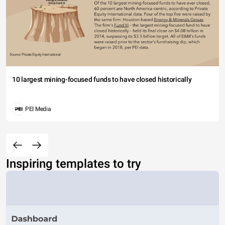
10 largest mining-focused funds to have closed historically
PEI Media
Inspiring templates to try