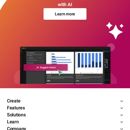
with AI
Learn more
Create
Features
Solutions
Learn
Company