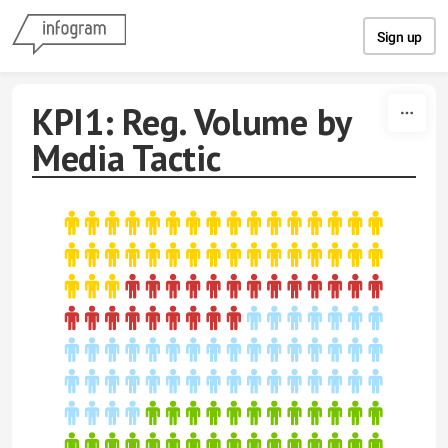
Skip to content
Sign up
KPI1: Reg. Volume by
Media Tactic