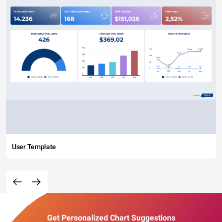
User Template
Get Personalized Chart Suggestions