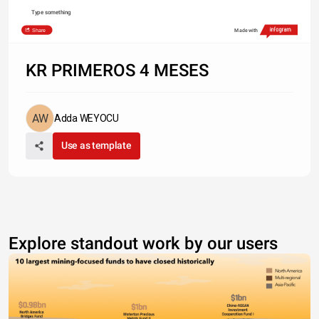
Type something
Share
Made with
KR PRIMEROS 4 MESES
Adda WEYOCU
Use as template
Explore standout work by our users