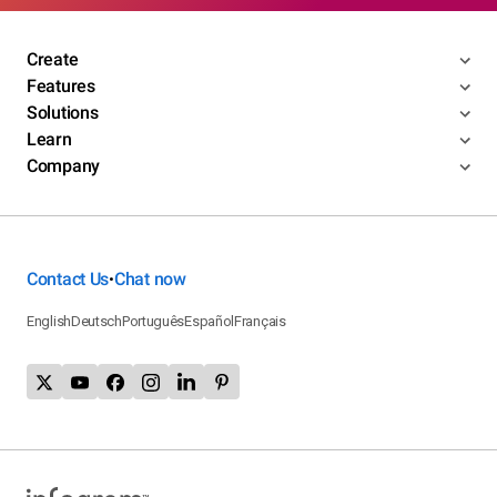
Create
Features
Solutions
Learn
Company
Contact Us
Chat now
•
English
Deutsch
Português
Español
Français