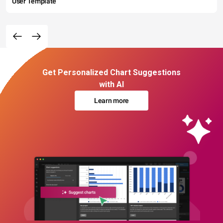
User Template
Get Personalized Chart Suggestions
with AI
Learn more