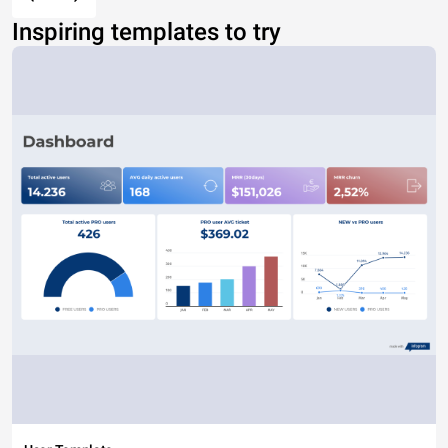
Inspiring templates to try