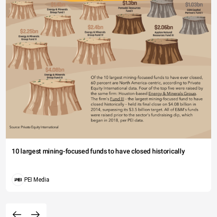
10 largest mining-focused funds to have closed historically
PEI Media