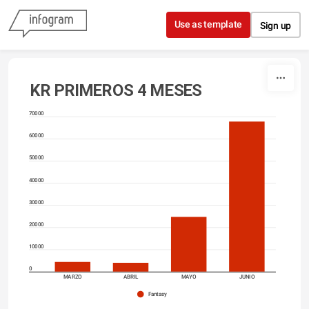
Skip to content
Use as template
Sign up
KR PRIMEROS 4 MESES
70000
60000
50000
40000
30000
20000
10000
0
MARZO
ABRIL
MAYO
JUNIO
Fantasy