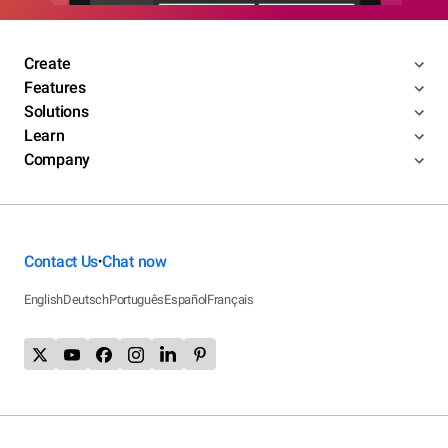
Create
Features
Solutions
Learn
Company
Contact Us
Chat now
•
English
Deutsch
Português
Español
Français