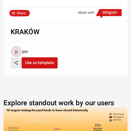
Made with
Share
KRAKÓW
prx
Use as template
Explore standout work by our users