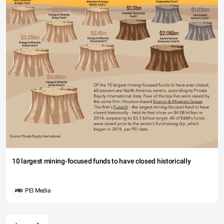
10 largest mining-focused funds to have closed historically
PEI Media