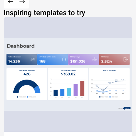
Inspiring templates to try