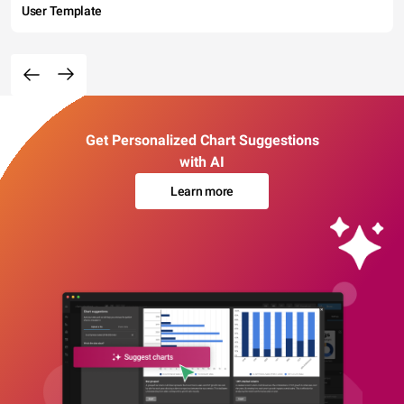
User Template
Get Personalized Chart Suggestions
with AI
Learn more