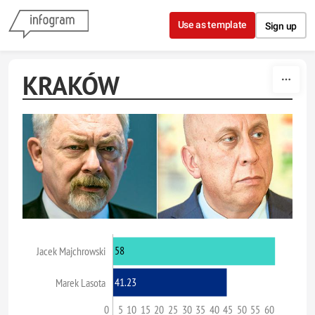
Skip to content
Use as template
Sign up
KRAKÓW
58
Jacek Majchrowski
41.23
Marek Lasota
0
5
10
15
20
25
30
35
40
45
50
55
60