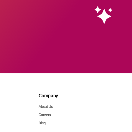
Company
About Us
Careers
Blog