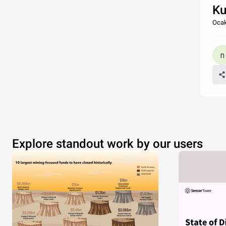
Ku
Ocak
Explore standout work by our users