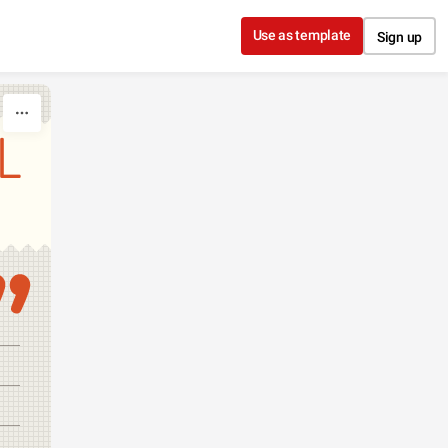
Use as template
Sign up
L