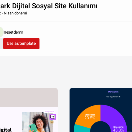
ark Dijital Sosyal Site Kullanımı
 - Nisan dönemi
nesetdemir
Use as template