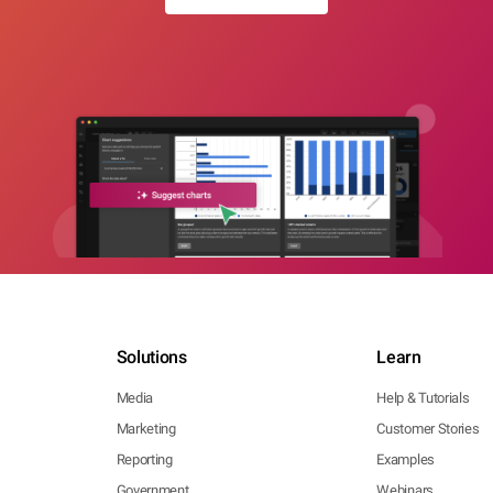
Solutions
Learn
Media
Help & Tutorials
Marketing
Customer Stories
Reporting
Examples
Government
Webinars