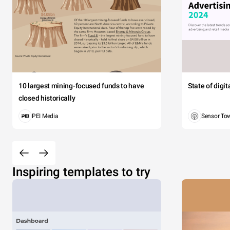
10 largest mining-focused funds to have
State of digi
closed historically
PEI Media
Sensor To
Inspiring templates to try