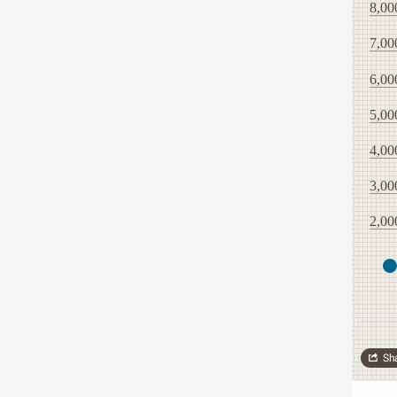
8,00
7,00
6,00
5,00
4,00
3,00
2,00
Sh