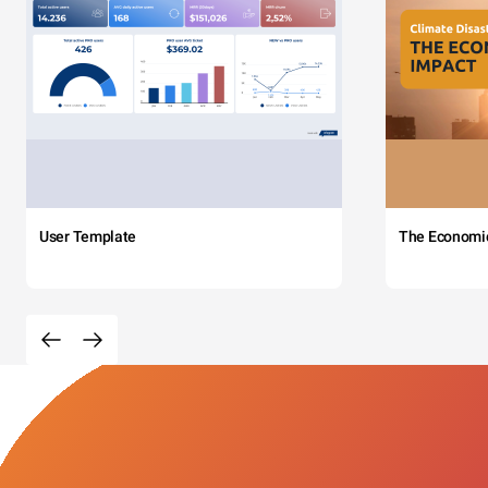
User Template
The Economi