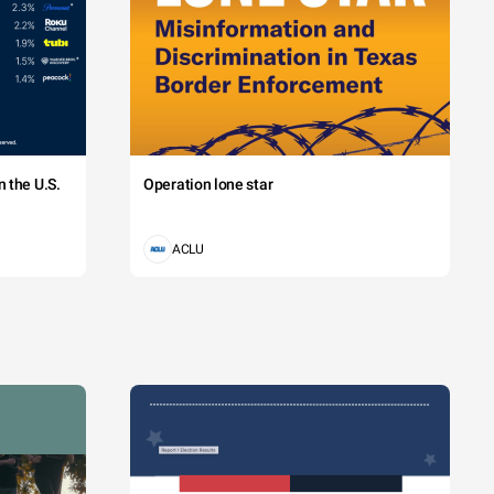
 the U.S.
Operation lone star
ACLU