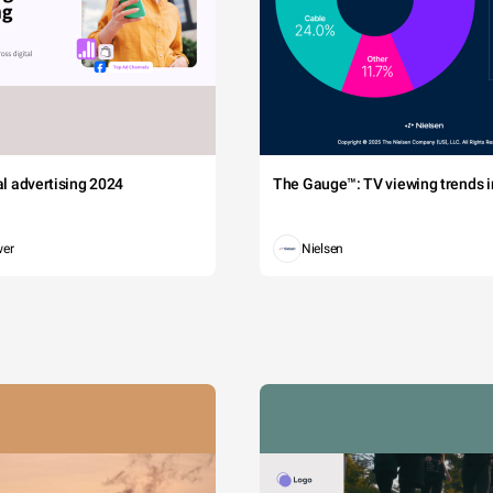
tal advertising 2024
The Gauge™: TV viewing trends in
wer
Nielsen