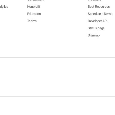
lytics
Nonprofit
Best Resources
Education
Schedule a Demo
Teams
Developer API
Status page
Sitemap