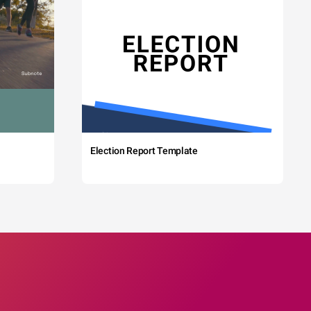
Election Report Template