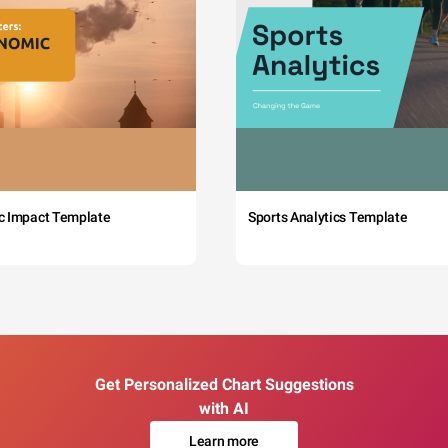
c Impact Template
Sports Analytics Template
Get Personalized Chart Suggestions
with AI
Learn more