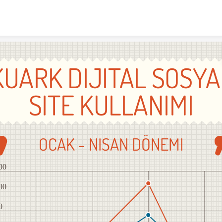
Skip to content
KUARK DIJITAL SOSYA
SITE KULLANIMI
OCAK - NISAN DÖNEMI
00
00
0