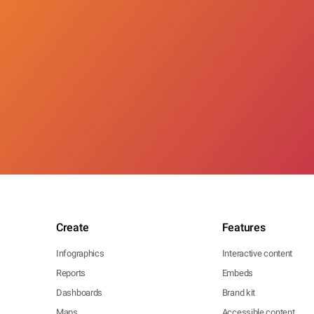
Create
Features
Infographics
Interactive content
Reports
Embeds
Dashboards
Brand kit
Maps
Accessible content