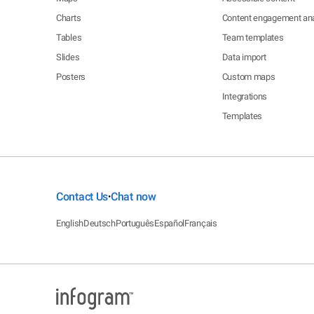
Charts
Content engagement ana
Tables
Team templates
Slides
Data import
Posters
Custom maps
Integrations
Templates
Contact Us
Chat now
•
English
Deutsch
Português
Español
Français