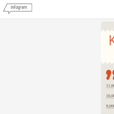
11,0
10,0
9,00