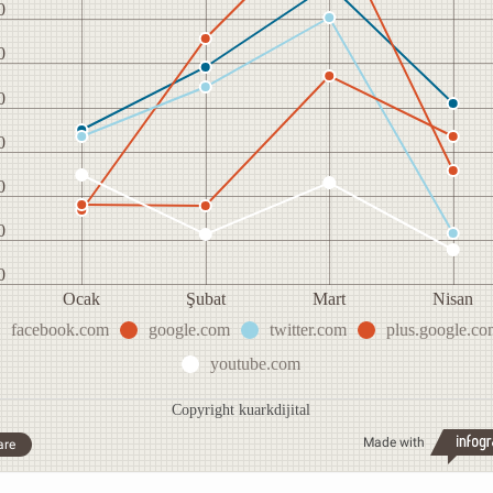
0
0
0
0
0
0
0
Ocak
Şubat
Mart
Nisan
facebook.com
google.com
twitter.com
plus.google.co
youtube.com
Copyright kuarkdijital
Made with
are