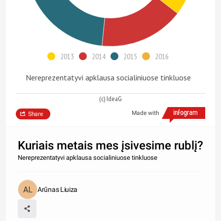
2013
2014
2015
2016
Nereprezentatyvi apklausa socialiniuose tinkluose
(c) IdeaG
Made with
Share
Kuriais metais mes įsivesime rublį?
Nereprezentatyvi apklausa socialiniuose tinkluose
Arūnas Liuiza