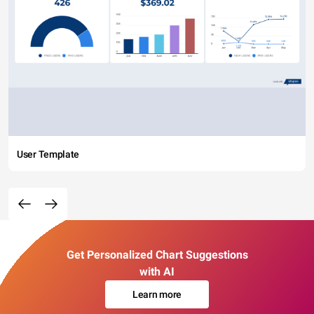
User Template
Get Personalized Chart Suggestions
with AI
Learn more