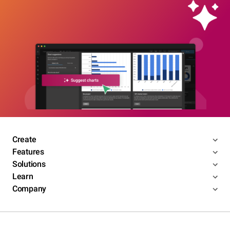
Create
Features
Solutions
Learn
Company