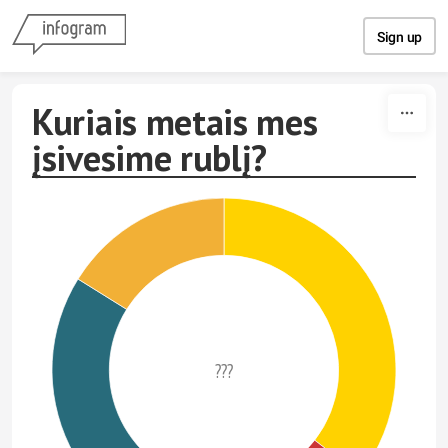
Skip to content
Sign up
Kuriais metais mes
įsivesime rublį?
???