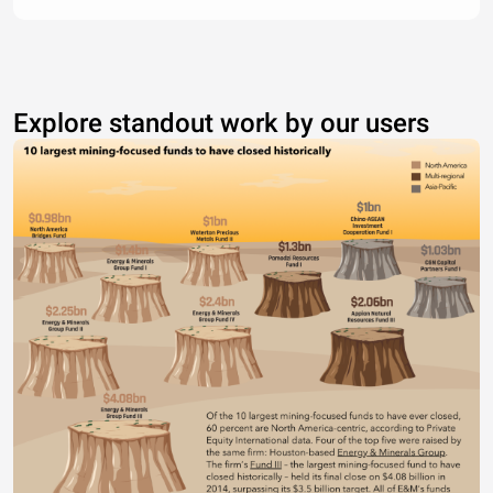
Explore standout work by our users