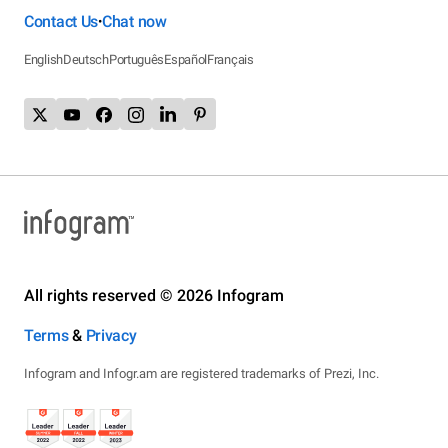
Contact Us
Chat now
•
English
Deutsch
Português
Español
Français
All rights reserved © 2026 Infogram
Terms
&
Privacy
Infogram and Infogr.am are registered trademarks of Prezi, Inc.