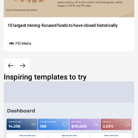
10 largest mining-focused funds to have closed historically
PEI Media
Inspiring templates to try