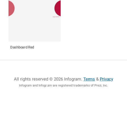
Dashboard Red
All rights reserved © 2026 Infogram
.
Terms
&
Privacy
Infogram and Infogr.am are registered trademarks of Prezi, Inc.