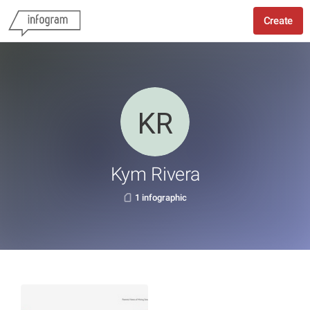
Create
Kym Rivera
1 infographic