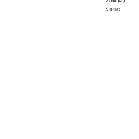
Status page
Sitemap