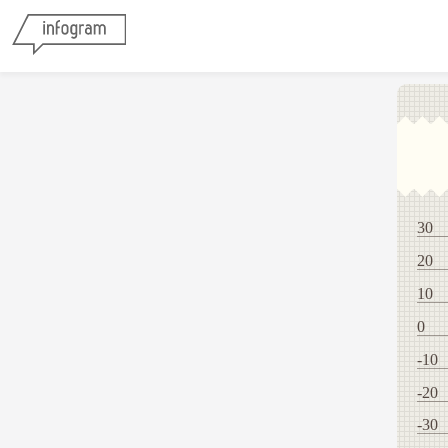
30
20
10
0
-10
-20
-30