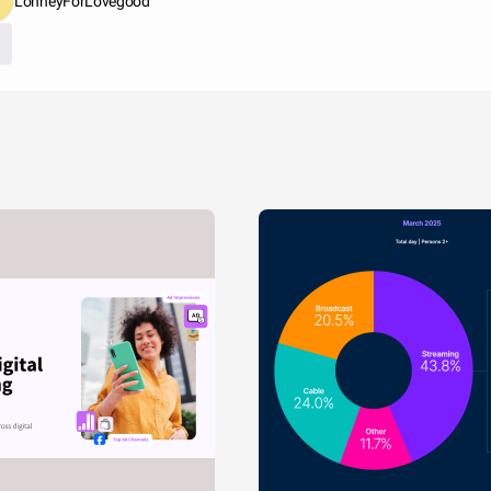
LonneyForLovegood