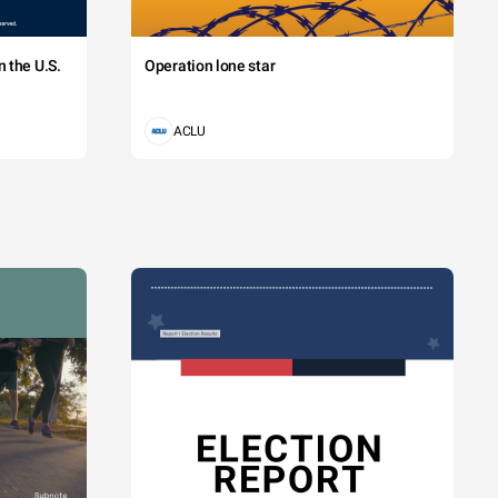
 the U.S.
Operation lone star
ACLU