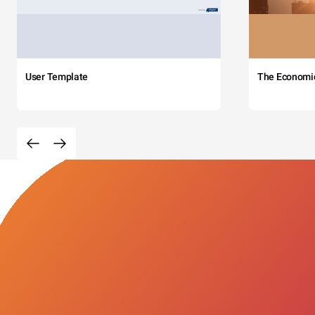
User Template
The Economi