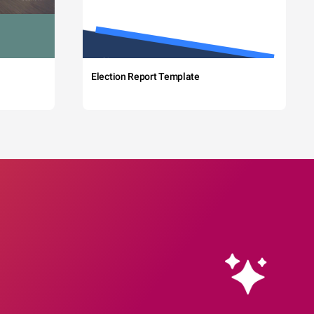
Election Report Template