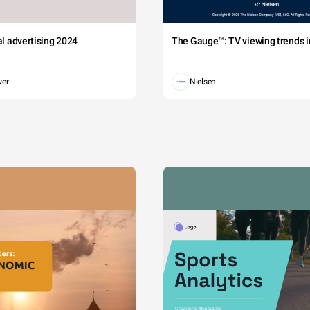
tal advertising 2024
The Gauge™: TV viewing trends in
wer
Nielsen