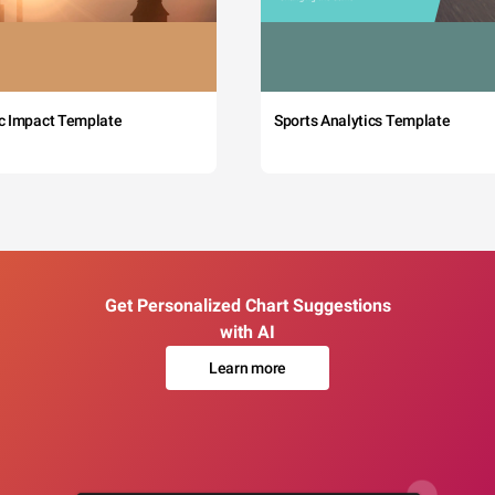
c Impact Template
Sports Analytics Template
Get Personalized Chart Suggestions
with AI
Learn more