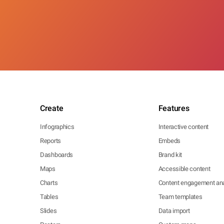
Create
Features
Infographics
Interactive content
Reports
Embeds
Dashboards
Brand kit
Maps
Accessible content
Charts
Content engagement ana
Tables
Team templates
Slides
Data import