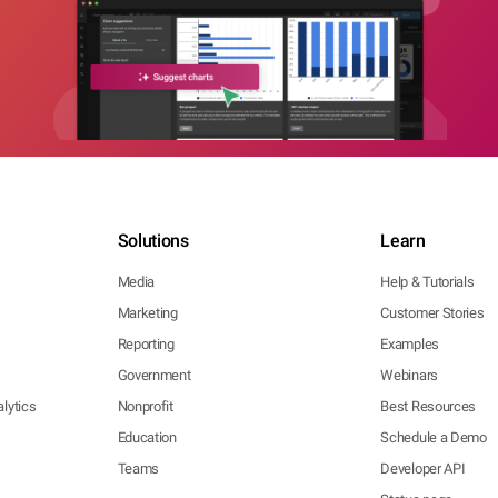
Solutions
Learn
Media
Help & Tutorials
Marketing
Customer Stories
Reporting
Examples
Government
Webinars
lytics
Nonprofit
Best Resources
Education
Schedule a Demo
Teams
Developer API