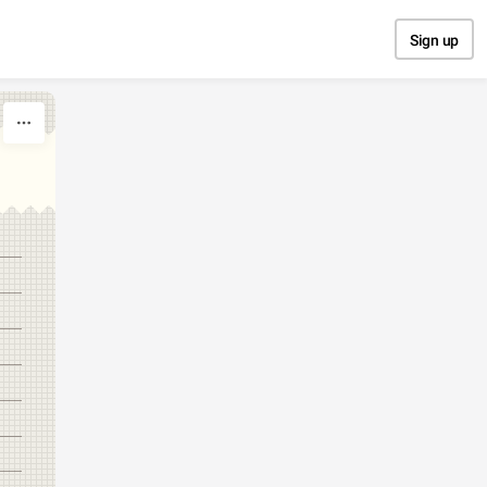
Sign up