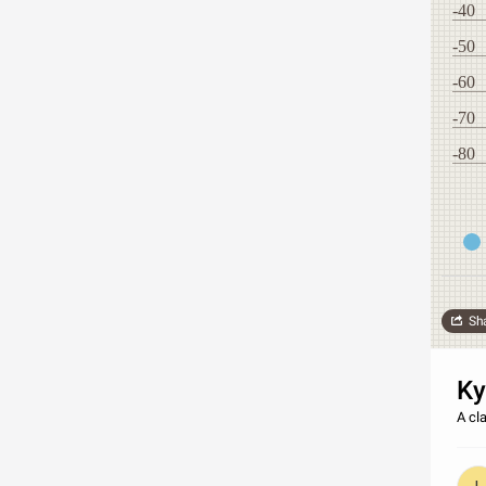
-40
-50
-60
-70
-80
Sh
Ky
A cla