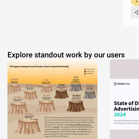
Explore standout work by our users