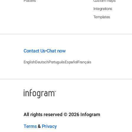
Posters
Custom maps
Integrations
Templates
Contact Us
Chat now
•
English
Deutsch
Português
Español
Français
All rights reserved © 2026 Infogram
Terms
&
Privacy