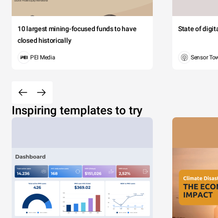
10 largest mining-focused funds to have
State of digi
closed historically
PEI Media
Sensor To
Inspiring templates to try