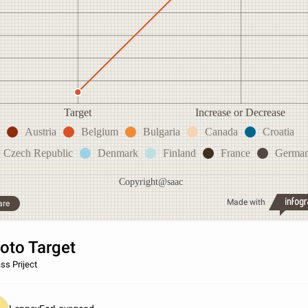
Target
Increase or Decrease
Austria
Belgium
Bulgaria
Canada
Croatia
Czech Republic
Denmark
Finland
France
Germa
Copyright@saac
Made with
are
oto Target
ss Priject