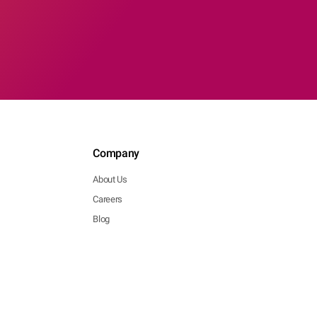
Company
About Us
Careers
Blog