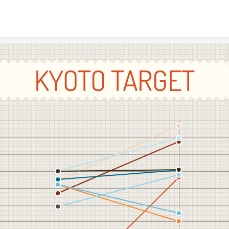
Skip to content
KYOTO TARGET