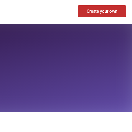
Create your own