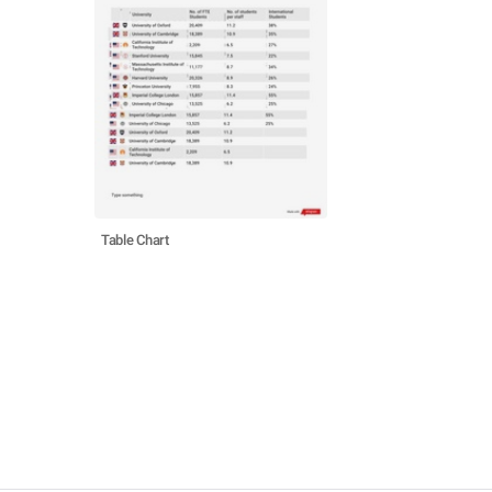
Table Chart