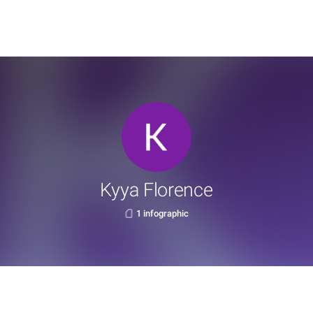
Kyya Florence
1 infographic