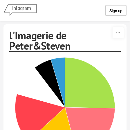
Skip to content
Sign up
l'Imagerie de
Peter&Steven