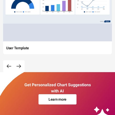
User Template
Get Personalized Chart Suggestions
with AI
Learn more