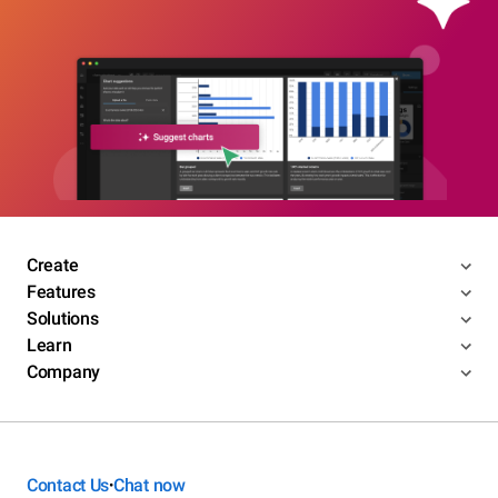
Create
Features
Solutions
Learn
Company
Contact Us
Chat now
•