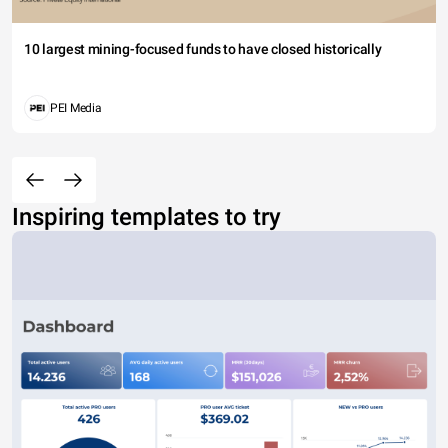
10 largest mining-focused funds to have closed historically
PEI Media
Inspiring templates to try