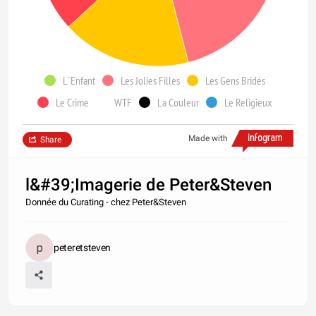
L`Enfant
Les Jolies Filles
Les Gens Bridés
Le Crime
WTF
La Couleur
Le Religieux
Made with
Share
l&#39;Imagerie de Peter&Steven
Donnée du Curating - chez Peter&Steven
peteretsteven