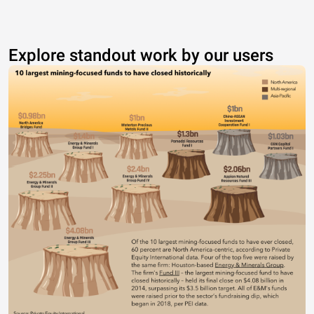
Explore standout work by our users