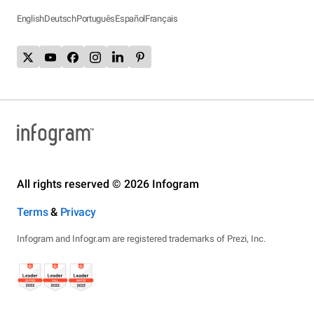
English
Deutsch
Português
Español
Français
All rights reserved © 2026 Infogram
Terms
&
Privacy
Infogram and Infogr.am are registered trademarks of Prezi, Inc.