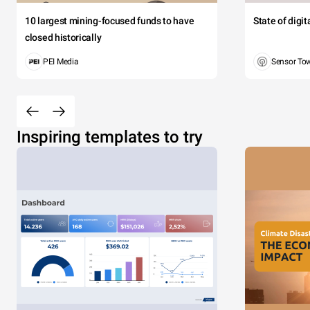
10 largest mining-focused funds to have
State of digi
closed historically
PEI Media
Sensor To
Inspiring templates to try