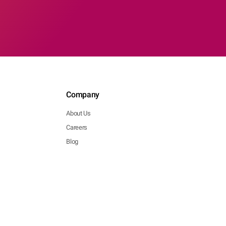
Company
About Us
Careers
Blog