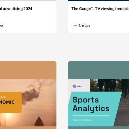
tal advertising 2024
The Gauge™: TV viewing trends in
wer
Nielsen