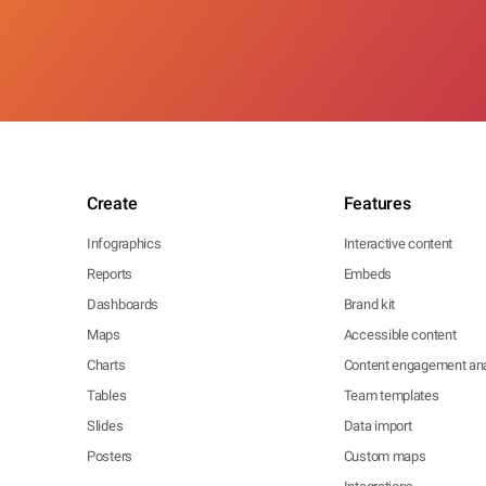
Create
Features
Infographics
Interactive content
Reports
Embeds
Dashboards
Brand kit
Maps
Accessible content
Charts
Content engagement ana
Tables
Team templates
Slides
Data import
Posters
Custom maps