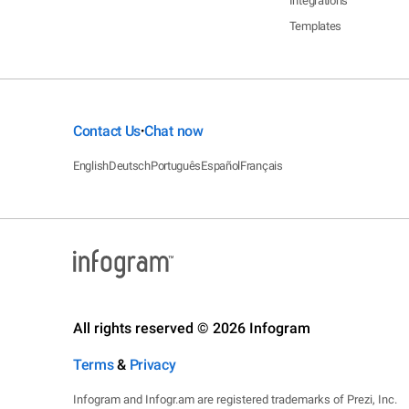
Integrations
Templates
Contact Us
Chat now
•
English
Deutsch
Português
Español
Français
All rights reserved © 2026 Infogram
Terms
&
Privacy
Infogram and Infogr.am are registered trademarks of Prezi, Inc.