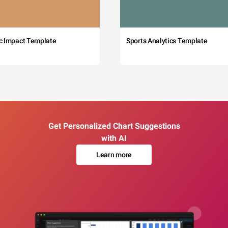
c Impact Template
Sports Analytics Template
Get Personalized Chart Suggestions
with AI
Learn more