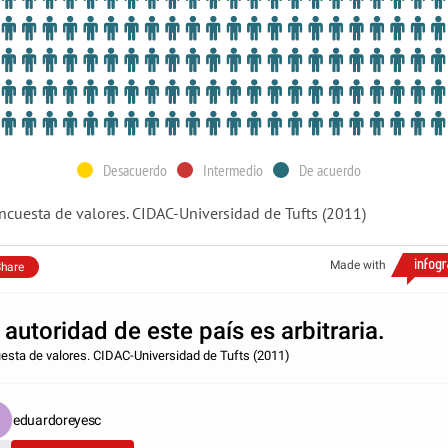
Desacuerdo
Intermedio
De acuerdo
ncuesta de valores. CIDAC-Universidad de Tufts (2011)
Made with
hare
 autoridad de este país es arbitraria.
esta de valores. CIDAC-Universidad de Tufts (2011)
eduardoreyesc