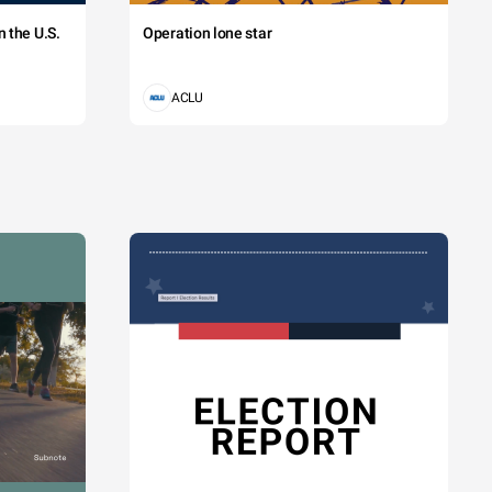
 the U.S.
Operation lone star
ACLU