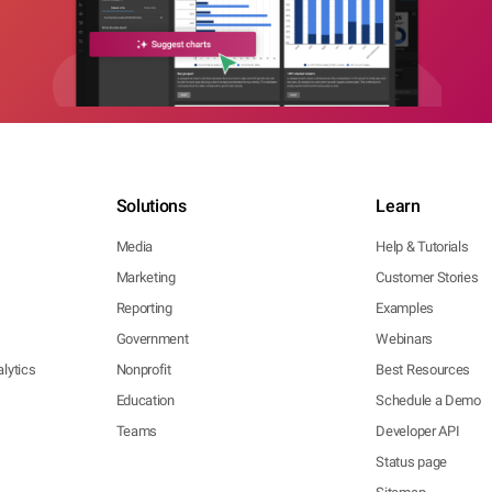
Solutions
Learn
Media
Help & Tutorials
Marketing
Customer Stories
Reporting
Examples
Government
Webinars
lytics
Nonprofit
Best Resources
Education
Schedule a Demo
Teams
Developer API
Status page