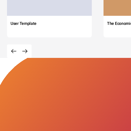
User Template
The Economi