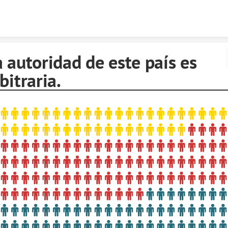
Skip to content
 autoridad de este país es
bitraria.