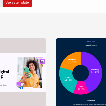
Use as template