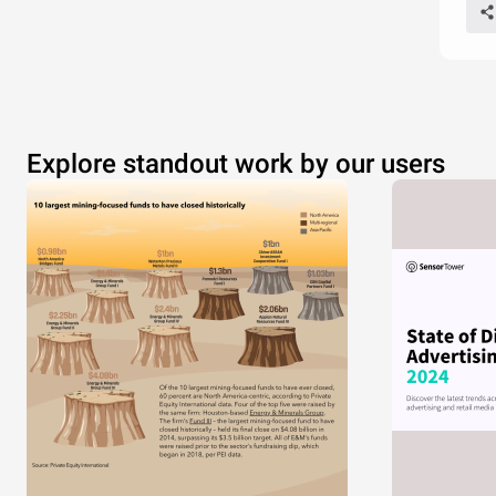
Explore standout work by our users