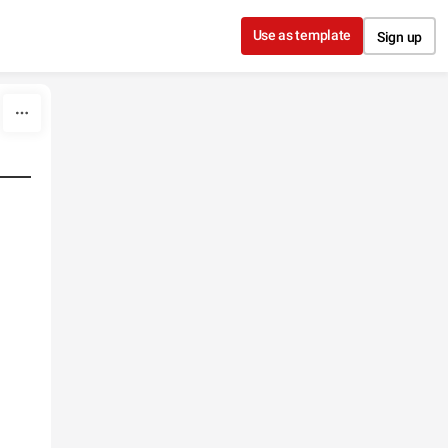
Use as template
Sign up