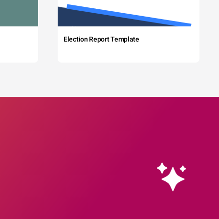
Election Report Template