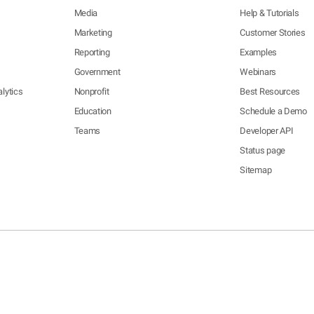
Media
Help & Tutorials
Marketing
Customer Stories
Reporting
Examples
Government
Webinars
lytics
Nonprofit
Best Resources
Education
Schedule a Demo
Teams
Developer API
Status page
Sitemap