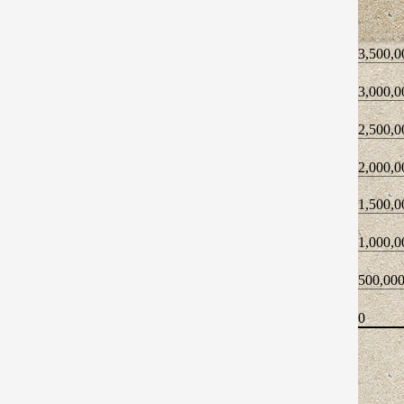
3,500,0
3,000,0
2,500,0
2,000,0
1,500,0
1,000,0
500,00
0