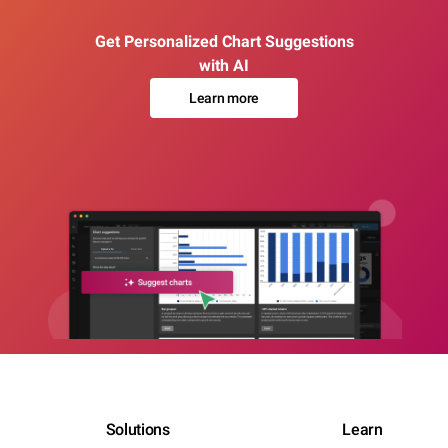
Get Personalized Chart Suggestions
with AI
Learn more
Solutions
Learn