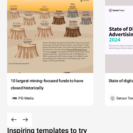
10 largest mining-focused funds to have
State of digi
closed historically
PEI Media
Sensor To
Inspiring templates to try