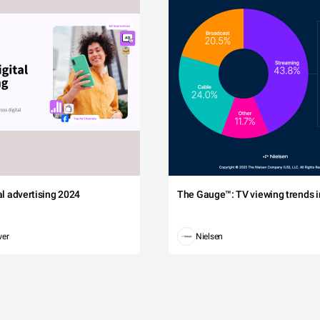
tal advertising 2024
The Gauge™: TV viewing trends in
wer
Nielsen