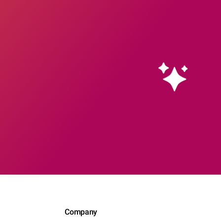
Company