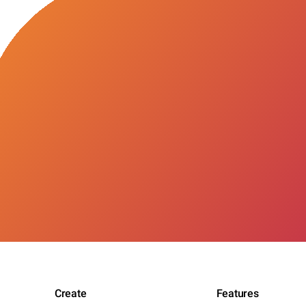
Create
Features