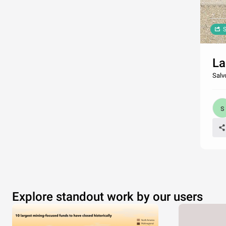
S
La
Salv
Explore standout work by our users