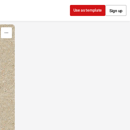
Use as template
Sign up