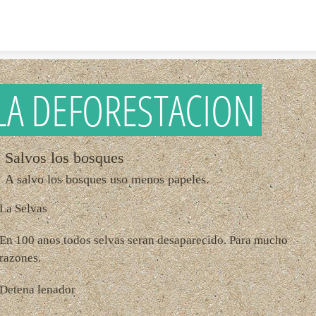
Skip to content
LA DEFORESTACION
Salvos los bosques
A salvo los bosques uso menos papeles.
La Selvas
En 100 anos todos selvas seran desaparecido. Para mucho
razones.
Detena lenador