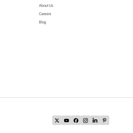
About Us
Careers
Blog