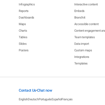
Infographics
Interactive content
Reports
Embeds
Dashboards
Brand kit
Maps
Accessible content
Charts
Content engagement ana
Tables
Team templates
Slides
Data import
Posters
Custom maps
Integrations
Templates
Contact Us
Chat now
•
English
Deutsch
Português
Español
Français