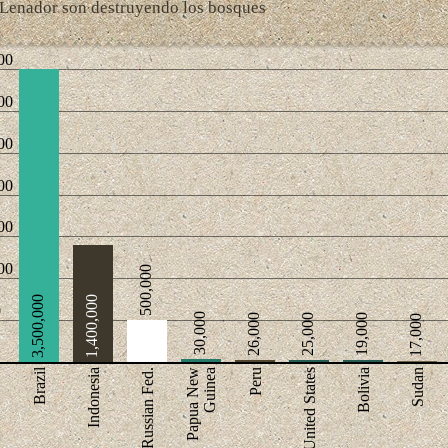
Lenador son destruyendo los bosques
00
00
00
00
00
00
500,000
3,500,000
1,400,000
0
30,000
26,000
25,000
19,000
17,000
Brazil
Indonesia
Russian Fed.
Papua New
Guinea
Peru
United States
Bolivia
Sudan