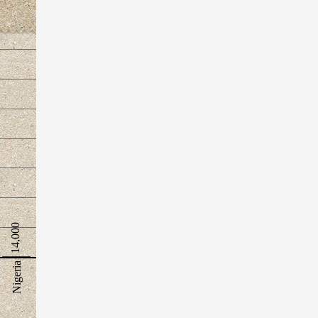
14,000
Nigeria