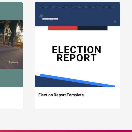
Election Report Template