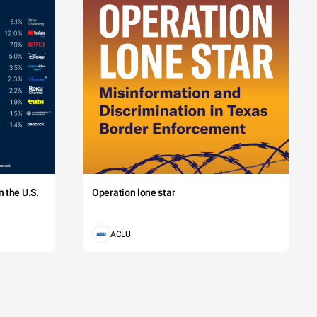
 the U.S.
Operation lone star
ACLU