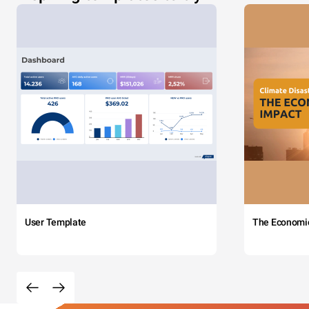
User Template
The Economi