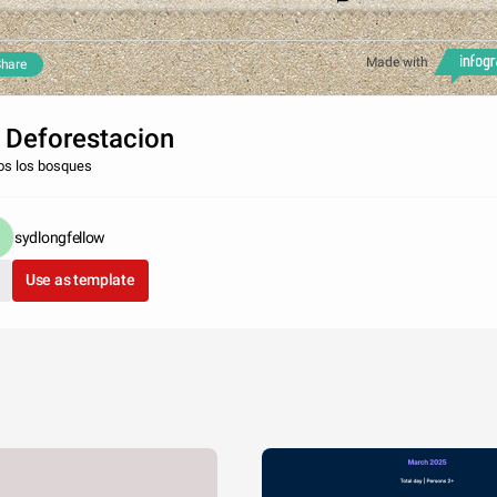
Made with
hare
 Deforestacion
os los bosques
sydlongfellow
Use as template