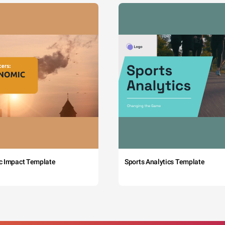
c Impact Template
Sports Analytics Template