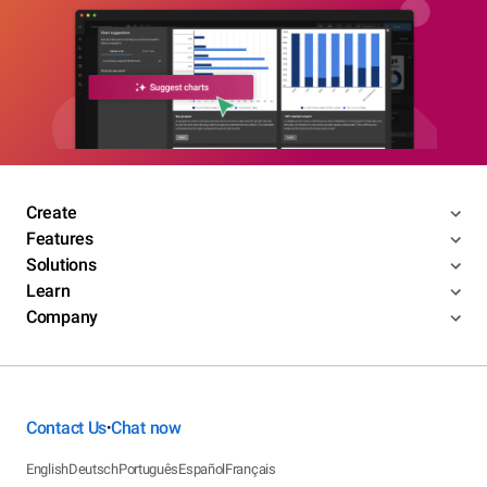
Create
Features
Solutions
Learn
Company
Contact Us
Chat now
•
English
Deutsch
Português
Español
Français