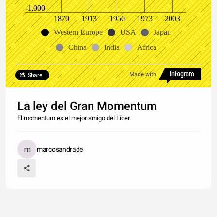
-1,000
1870
1913
1950
1973
2003
Western Europe
USA
Japan
China
India
Africa
Made with
Share
La ley del Gran Momentum
El momentum es el mejor amigo del Líder
marcosandrade