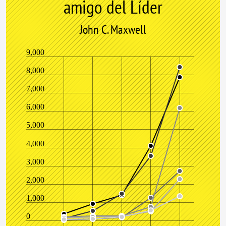
amigo del Líder
John C. Maxwell
9,000
8,000
7,000
6,000
5,000
4,000
3,000
2,000
1,000
0