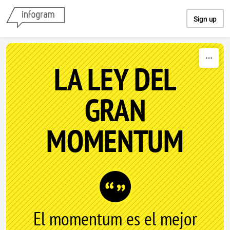
Skip to content
Sign up
LA LEY DEL
GRAN
MOMENTUM
El momentum es el mejor