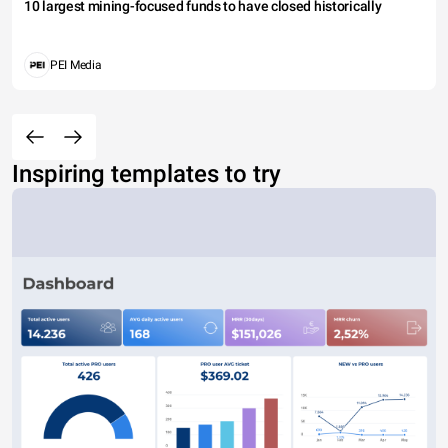
10 largest mining-focused funds to have closed historically
PEI Media
Inspiring templates to try