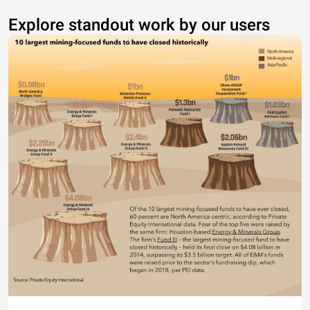
Explore standout work by our users