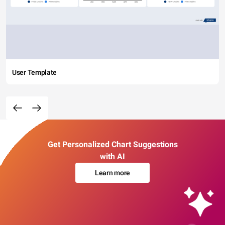
User Template
Get Personalized Chart Suggestions
with AI
Learn more