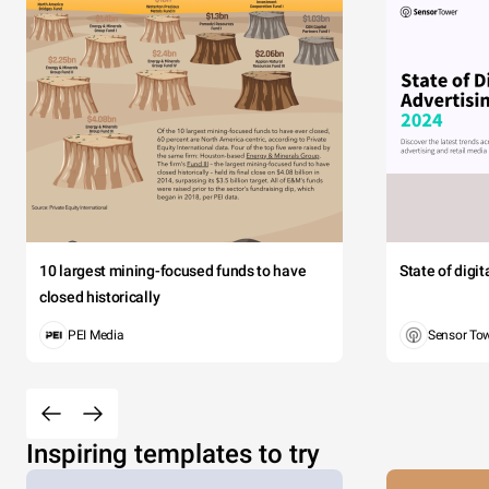
10 largest mining-focused funds to have
State of digi
closed historically
PEI Media
Sensor To
Inspiring templates to try