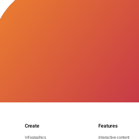
Create
Features
Infographics
Interactive content