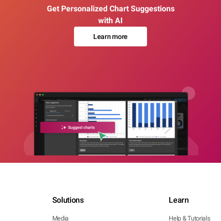
Get Personalized Chart Suggestions
with AI
Learn more
Solutions
Learn
Media
Help & Tutorials