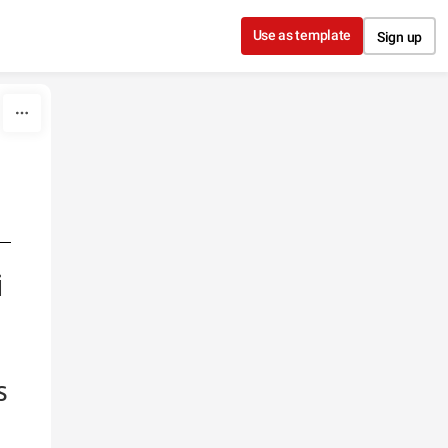
Use as template
Sign up
e
i
s