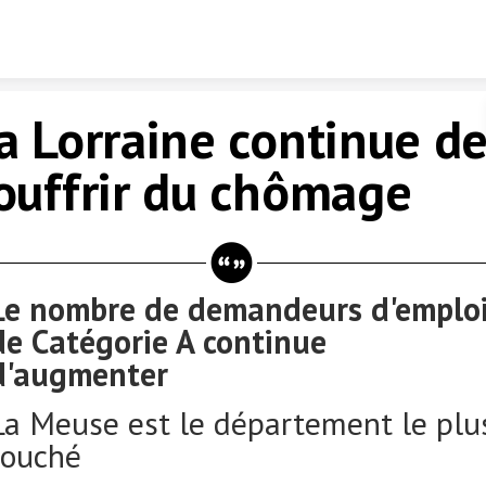
Skip to content
a Lorraine continue d
ouffrir du chômage
Le nombre de demandeurs d'emplo
de Catégorie A continue
d'augmenter
La Meuse est le département le plu
touché