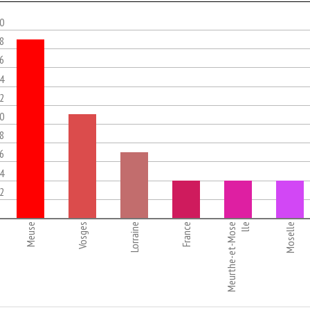
.0
.8
.6
.4
.2
.0
.8
.6
.4
.2
Meuse
Vosges
Lorraine
France
Meurthe-et-Mose
lle
Moselle