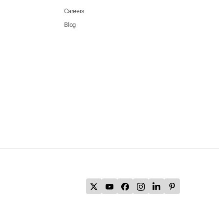
Careers
Blog