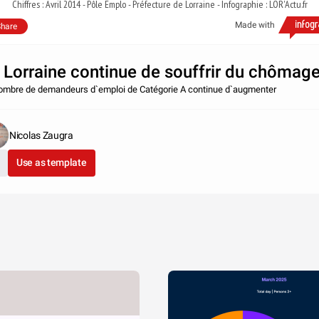
Chiffres : Avril 2014 - Pôle Emplo - Préfecture de Lorraine - Infographie : LOR'Actu.fr
Made with
hare
 Lorraine continue de souffrir du chômag
ombre de demandeurs d`emploi de Catégorie A continue d`augmenter
Nicolas Zaugra
Use as template