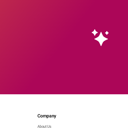
Company
About Us