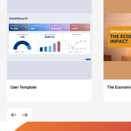
User Template
The Economi