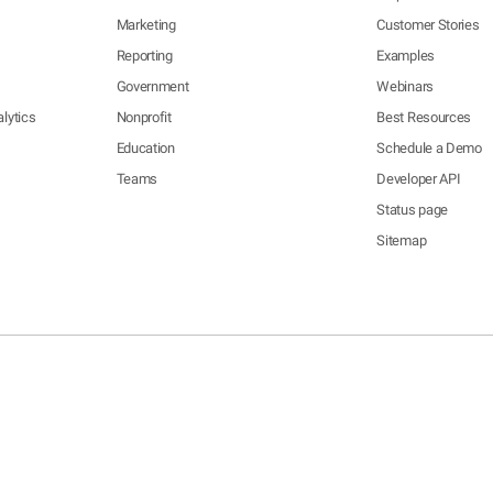
Marketing
Customer Stories
Reporting
Examples
Government
Webinars
lytics
Nonprofit
Best Resources
Education
Schedule a Demo
Teams
Developer API
Status page
Sitemap