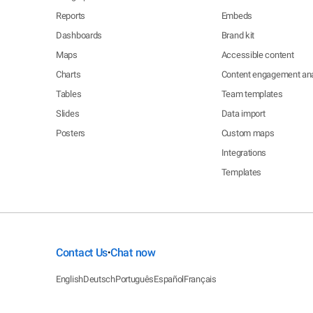
Reports
Embeds
Dashboards
Brand kit
Maps
Accessible content
Charts
Content engagement ana
Tables
Team templates
Slides
Data import
Posters
Custom maps
Integrations
Templates
Contact Us
Chat now
•
English
Deutsch
Português
Español
Français