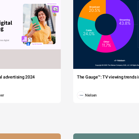
tal advertising 2024
The Gauge™: TV viewing trends in
wer
Nielsen