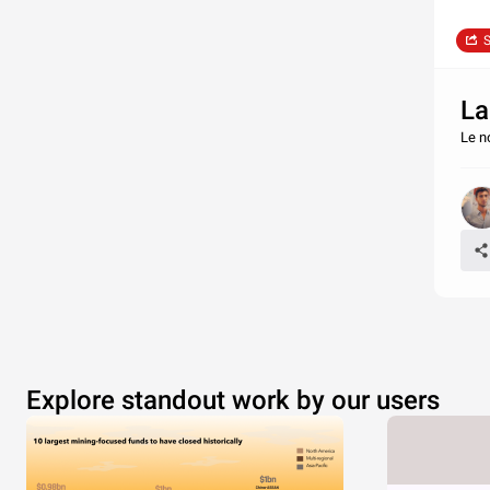
S
La
Le n
Explore standout work by our users