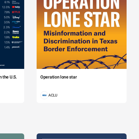
 the U.S.
Operation lone star
ACLU