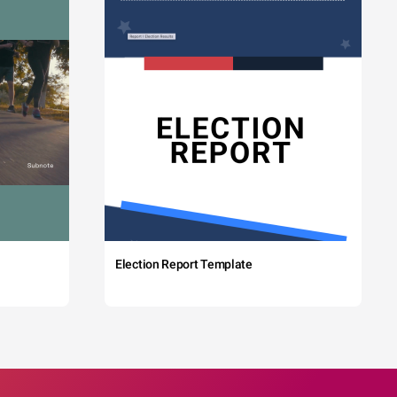
Election Report Template