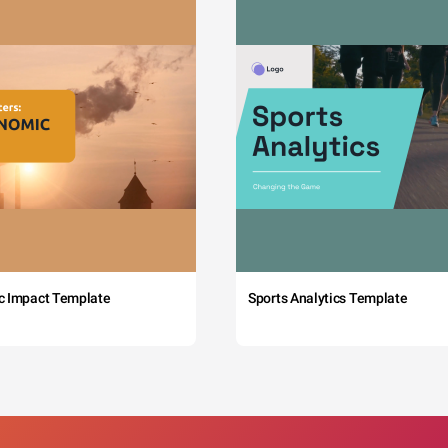
c Impact Template
Sports Analytics Template