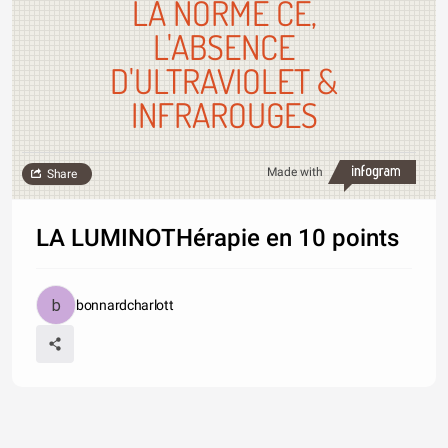
LA NORME CE,
L'ABSENCE
D'ULTRAVIOLET &
INFRAROUGES
Made with
Share
LA LUMINOTHérapie en 10 points
bonnardcharlott