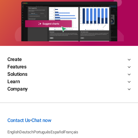
Create
Features
Solutions
Learn
Company
Contact Us
Chat now
•
English
Deutsch
Português
Español
Français