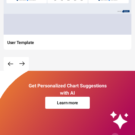
User Template
Get Personalized Chart Suggestions
with AI
Learn more