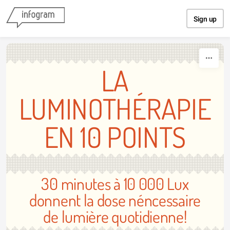
Skip to content
Sign up
LA
LUMINOTHÉRAPIE
EN 10 POINTS
30 minutes à 10 000 Lux
donnent la dose néncessaire
de lumière quotidienne!