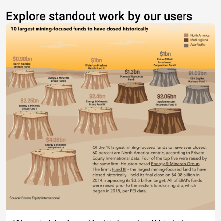
Explore standout work by our users