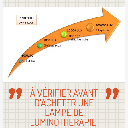
À VÉRIFIER AVANT
D'ACHETER UNE
LAMPE DE
LUMINOTHÉRAPIE: