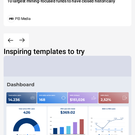
10 largest mining-focused funds to have closed historically
PEI Media
Inspiring templates to try