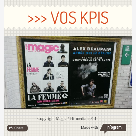
>>> VOS KPIS
Copyright Magic / Hi-media 2013
Made with
Share