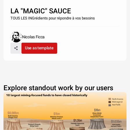
LA "MAGIC" SAUCE
TOUS LES INGrédients pour répondre à vos besoins
Nicolas Ficca
Use as template
Explore standout work by our users