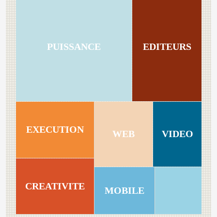
PUISSANCE
EDITEURS
EXECUTION
WEB
VIDEO
CREATIVITE
MOBILE