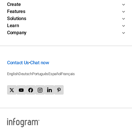
Create
Features
Solutions
Learn
Company
Contact Us
Chat now
•
English
Deutsch
Português
Español
Français