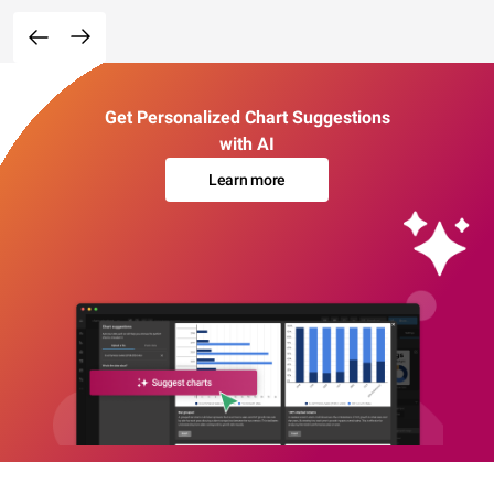
Get Personalized Chart Suggestions
with AI
Learn more