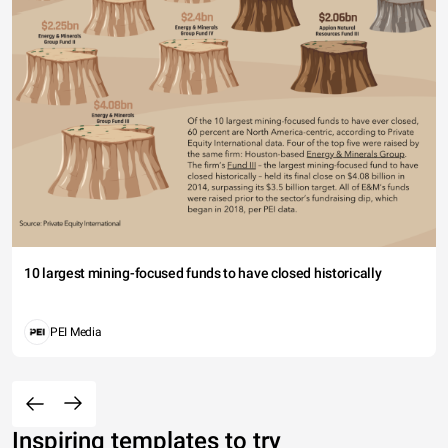
10 largest mining-focused funds to have closed historically
PEI Media
Inspiring templates to try