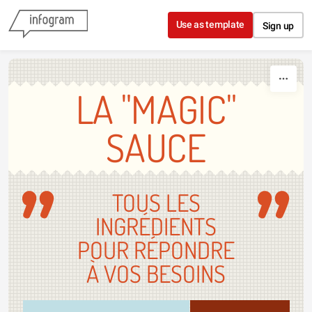
Skip to content
Use as template
Sign up
LA "MAGIC"
SAUCE
TOUS LES
INGRÉDIENTS
POUR RÉPONDRE
À VOS BESOINS