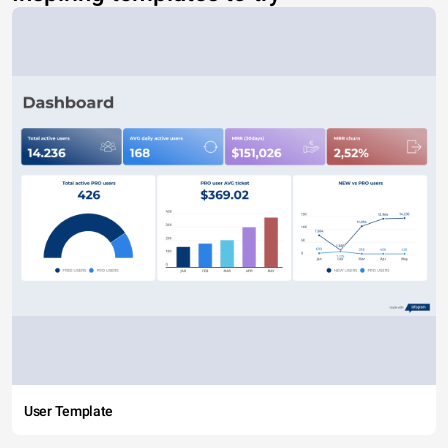
User Template