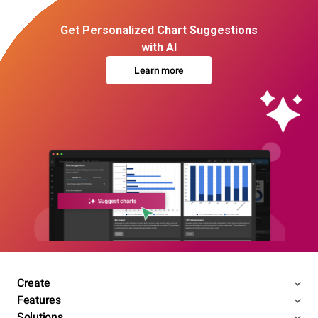
Get Personalized Chart Suggestions
with AI
Learn more
Create
Features
Solutions