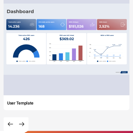
User Template