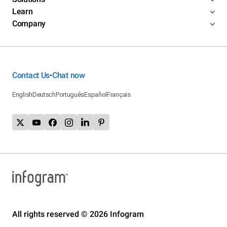
Learn
Company
Contact Us
Chat now
•
English
Deutsch
Português
Español
Français
All rights reserved © 2026 Infogram