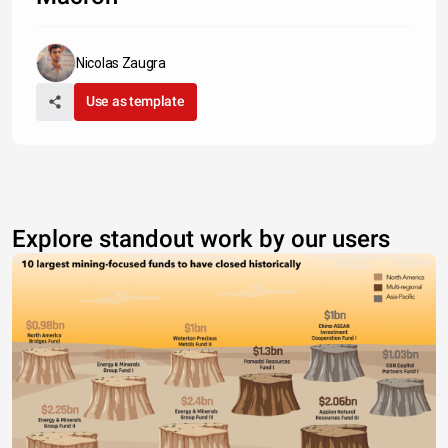
Nicolas Zaugra
Use as template
Explore standout work by our users