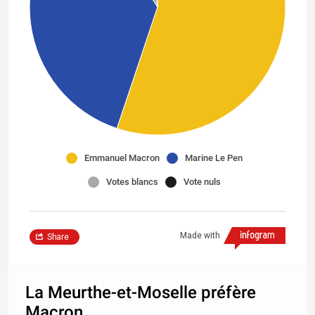
Emmanuel Macron
Marine Le Pen
Votes blancs
Vote nuls
Made with
Share
La Meurthe-et-Moselle préfère
Macron