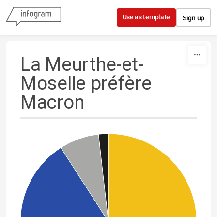
Skip to content
Use as template
Sign up
La Meurthe-et-
Moselle préfère
Macron