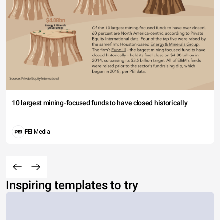
10 largest mining-focused funds to have closed historically
PEI Media
Inspiring templates to try