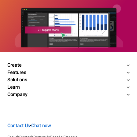
Create
Features
Solutions
Learn
Company
Contact Us
Chat now
•