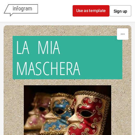
Skip to content
Use as template
Sign up
LA MIA
MASCHERA