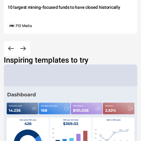
10 largest mining-focused funds to have closed historically
PEI Media
Inspiring templates to try