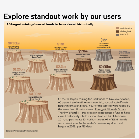
Explore standout work by our users