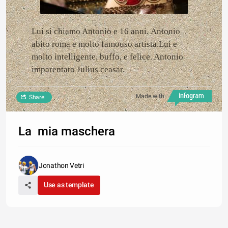
Lui si chiamo Antonio e 16 anni. Antonio
abito roma e molto famouso artista.Lui e
molto intelligente, buffo, e felice. Antonio
imparentato Julius ceasar.
Made with
Share
La mia maschera
Jonathon Vetri
Use as template