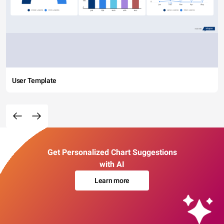
User Template
Get Personalized Chart Suggestions
with AI
Learn more