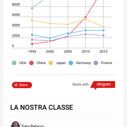
8000
6000
4000
2000
0
1995
2000
2005
2010
2015
USA
China
Japan
Germany
France
Made with
Share
LA NOSTRA CLASSE
Sara Balocco