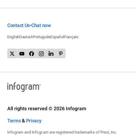
Contact Us
Chat now
•
English
Deutsch
Português
Español
Français
All rights reserved © 2026 Infogram
Terms
&
Privacy
Infogram and Infogr.am are registered trademarks of Prezi, Inc.