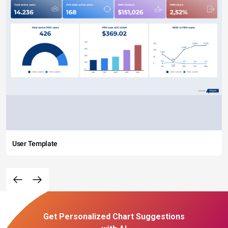
User Template
Get Personalized Chart Suggestions