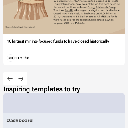
10 largest mining-focused funds to have closed historically
PEI Media
Inspiring templates to try