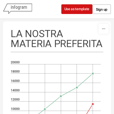
Skip to content
Use as template
Sign up
LA NOSTRA
MATERIA PREFERITA
20000
18000
16000
14000
12000
10000