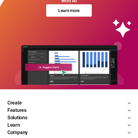
with AI
Learn more
Create
Features
Solutions
Learn
Company