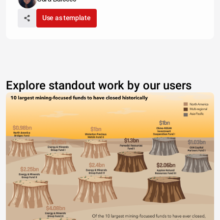
Use as template
Explore standout work by our users