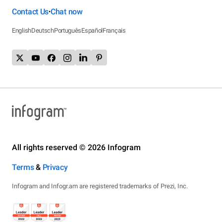
Contact Us
Chat now
•
English
Deutsch
Português
Español
Français
All rights reserved © 2026 Infogram
Terms
&
Privacy
Infogram and Infogr.am are registered trademarks of Prezi, Inc.