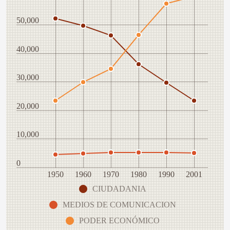
50,000
40,000
30,000
20,000
10,000
0
1950
1960
1970
1980
1990
2001
CIUDADANIA
MEDIOS DE COMUNICACION
PODER ECONÓMICO