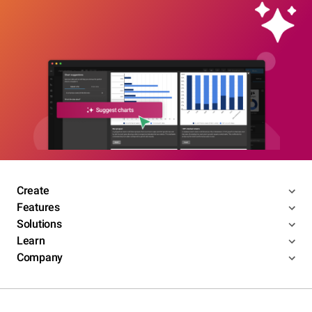
Create
Features
Solutions
Learn
Company