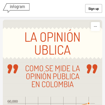
Skip to content
Sign up
LA OPINIÓN
UBLICA
COMO SE MIDE LA
OPINIÓN PÚBLICA
EN COLOMBIA
60,000