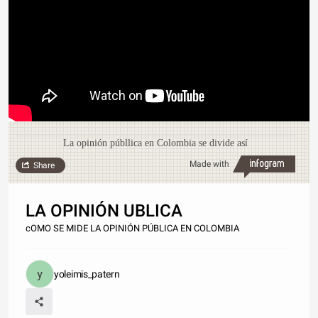
La opinión públlica en Colombia se divide así
Made with
Share
LA OPINIÓN UBLICA
cOMO SE MIDE LA OPINIÓN PÚBLICA EN COLOMBIA
yoleimis_patern