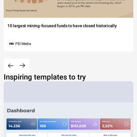
10 largest mining-focused funds to have closed historically
PEI Media
Inspiring templates to try