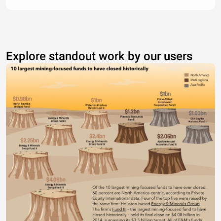
Explore standout work by our users