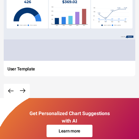
User Template
Get Personalized Chart Suggestions
with AI
Learn more