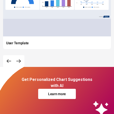
User Template
Get Personalized Chart Suggestions
with AI
Learn more