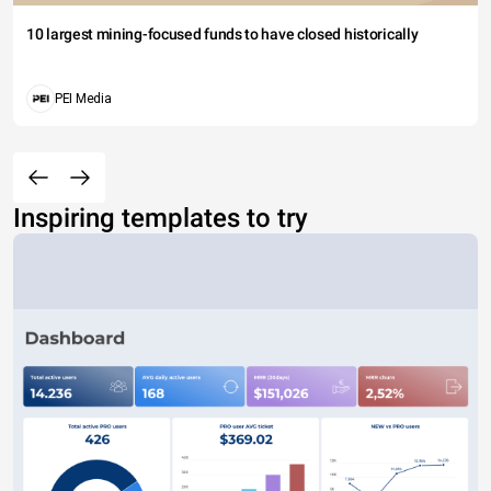
10 largest mining-focused funds to have closed historically
PEI Media
Inspiring templates to try