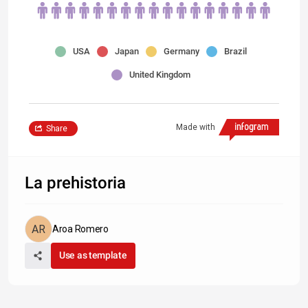
USA
Japan
Germany
Brazil
United Kingdom
Made with
Share
La prehistoria
Aroa Romero
Use as template