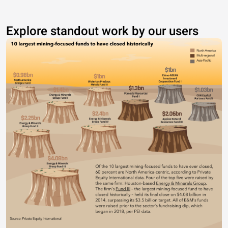
Explore standout work by our users