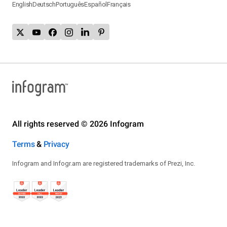
English
Deutsch
Português
Español
Français
All rights reserved © 2026 Infogram
Terms
&
Privacy
Infogram and Infogr.am are registered trademarks of Prezi, Inc.