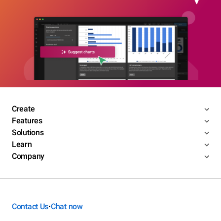
Create
Features
Solutions
Learn
Company
Contact Us
Chat now
•