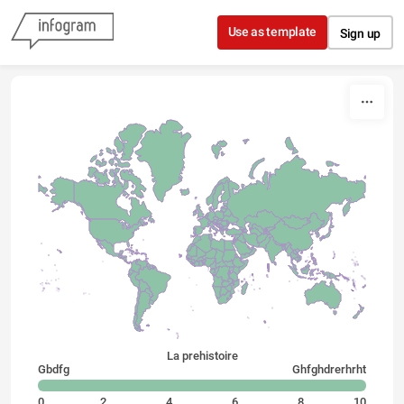
Skip to content
Use as template
Sign up
La prehistoire
Gbdfg
Ghfghdrerhrht
0
2
4
6
8
10