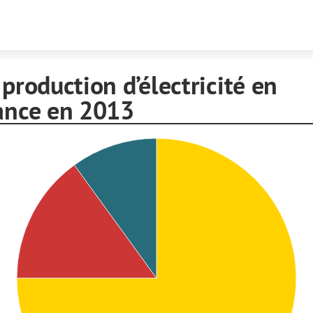
Skip to content
 production d’électricité en
ance en 2013