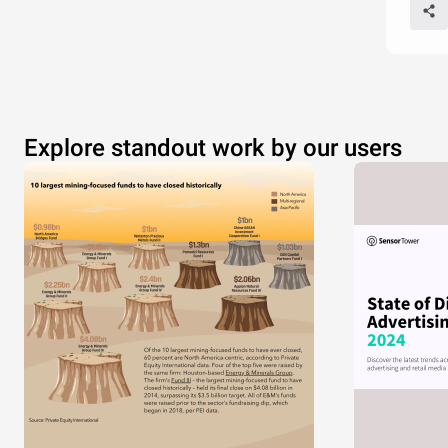
Explore standout work by our users