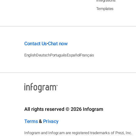
Integrations
Templates
Contact Us
Chat now
•
English
Deutsch
Português
Español
Français
All rights reserved © 2026 Infogram
Terms
&
Privacy
Infogram and Infogr.am are registered trademarks of Prezi, Inc.