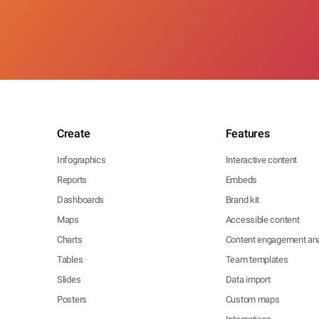
Create
Features
Infographics
Interactive content
Reports
Embeds
Dashboards
Brand kit
Maps
Accessible content
Charts
Content engagement ana
Tables
Team templates
Slides
Data import
Posters
Custom maps