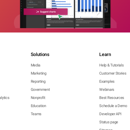
Solutions
Learn
Media
Help & Tutorials
Marketing
Customer Stories
Reporting
Examples
Government
Webinars
lytics
Nonprofit
Best Resources
Education
Schedule a Demo
Teams
Developer API
Status page