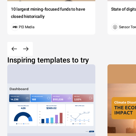
10 largest mining-focused funds to have
State of digi
closed historically
PEI Media
Sensor To
Inspiring templates to try