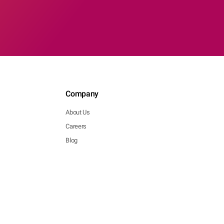
Company
About Us
Careers
Blog