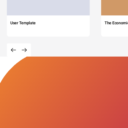
User Template
The Economi