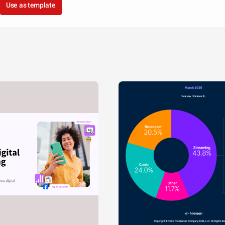
Use as template