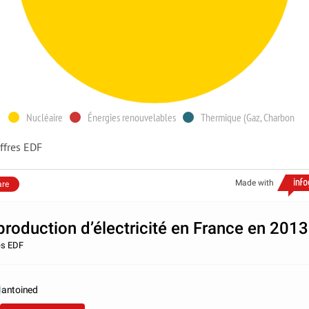
Nucléaire
Énergies renouvelables
Thermique (Gaz, Charbon
ffres EDF
Made with
are
production d’électricité en France en 2013
es EDF
antoined