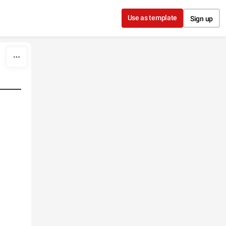
Use as template
Sign up