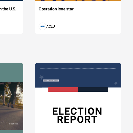
 the U.S.
Operation lone star
ACLU