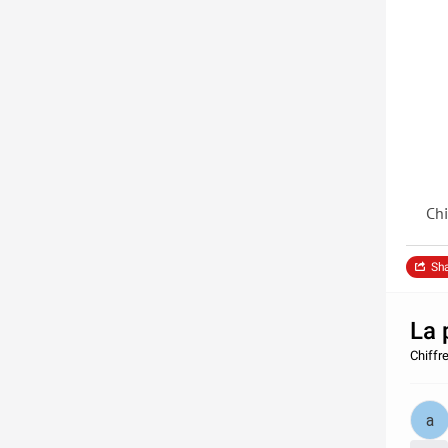
Chi
Sh
La 
Chiffr