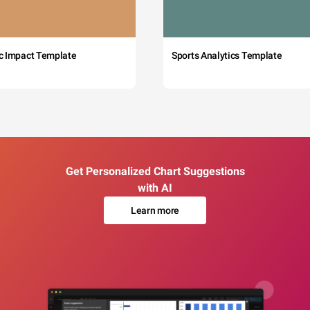
c Impact Template
Sports Analytics Template
Get Personalized Chart Suggestions
with AI
Learn more