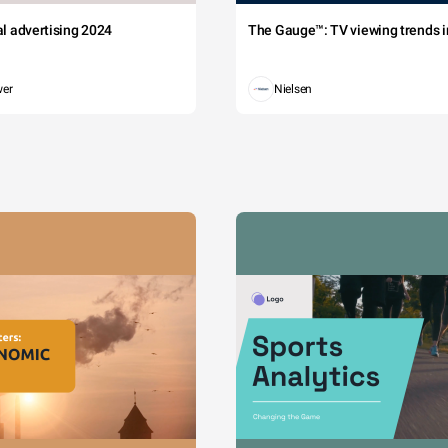
tal advertising 2024
The Gauge™: TV viewing trends in
wer
Nielsen