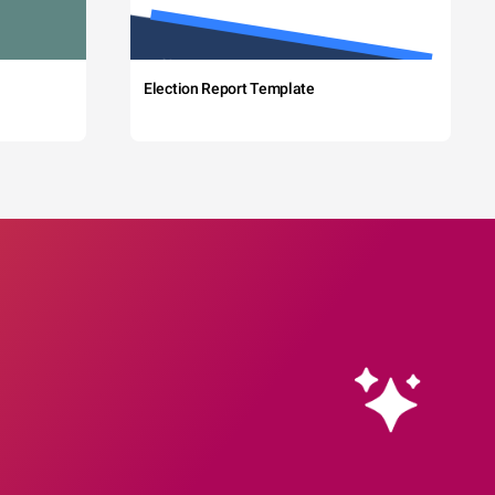
Election Report Template