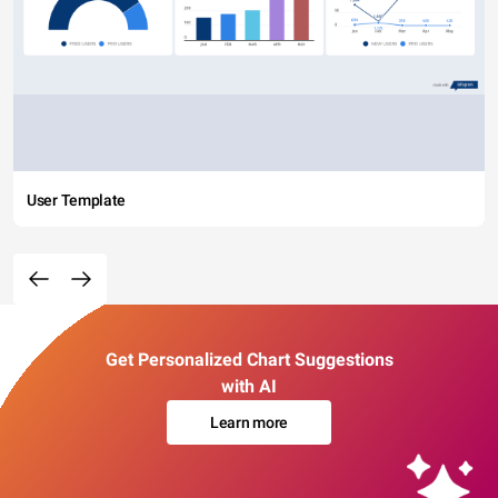
User Template
Get Personalized Chart Suggestions
with AI
Learn more