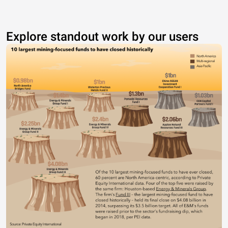
Explore standout work by our users