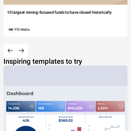
10 largest mining-focused funds to have closed historically
PEI Media
Inspiring templates to try