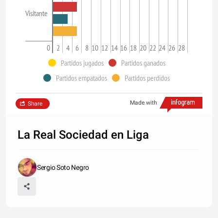
Visitante
0
2
4
6
8
10
12
14
16
18
20
22
24
26
28
Partidos jugados
Partidos ganados
Partidos empatados
Partidos perdidos
Made with
Share
La Real Sociedad en Liga
Sergio Soto Negro