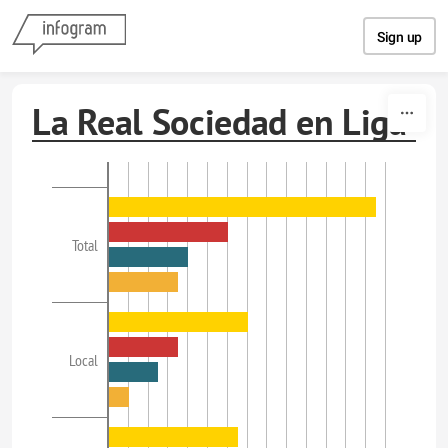
Skip to content
Sign up
La Real Sociedad en Liga
Total
Local