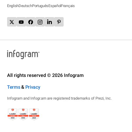
English
Deutsch
Português
Español
Français
All rights reserved © 2026 Infogram
Terms
&
Privacy
Infogram and Infogr.am are registered trademarks of Prezi, Inc.