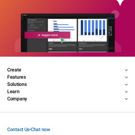
Create
Features
Solutions
Learn
Company
Contact Us
Chat now
•