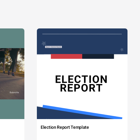
Election Report Template