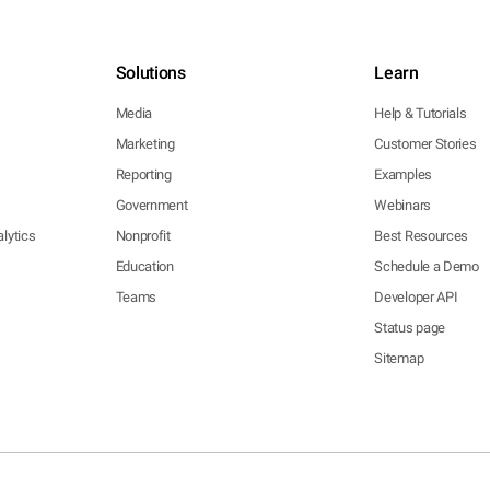
Solutions
Learn
Media
Help & Tutorials
Marketing
Customer Stories
Reporting
Examples
Government
Webinars
lytics
Nonprofit
Best Resources
Education
Schedule a Demo
Teams
Developer API
Status page
Sitemap