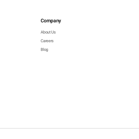
Company
About Us
Careers
Blog