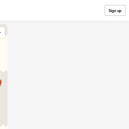
Sign up