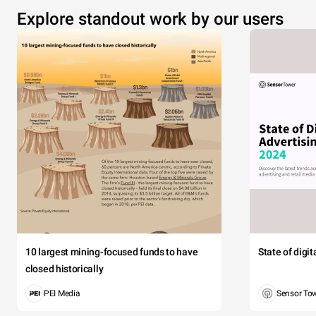
Explore standout work by our users
10 largest mining-focused funds to have
State of digi
closed historically
PEI Media
Sensor To