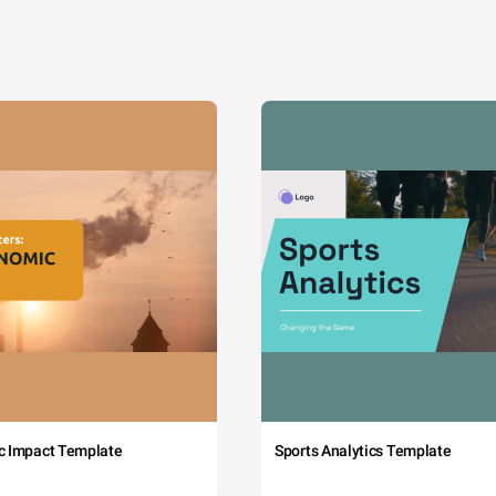
c Impact Template
Sports Analytics Template