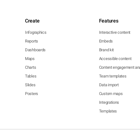
Create
Features
Infographics
Interactive content
Reports
Embeds
Dashboards
Brand kit
Maps
Accessible content
Charts
Content engagement ana
Tables
Team templates
Slides
Data import
Posters
Custom maps
Integrations
Templates