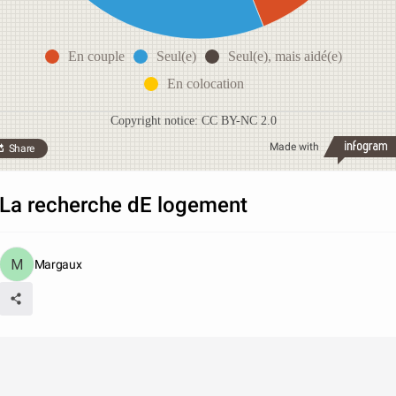
En couple
Seul(e)
Seul(e), mais aidé(e)
En colocation
Copyright notice: CC BY-NC 2.0
Made with
Share
La recherche dE logement
Margaux