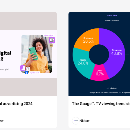
tal advertising 2024
The Gauge™: TV viewing trends in
wer
Nielsen