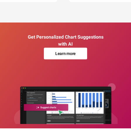
Get Personalized Chart Suggestions
with AI
Learn more