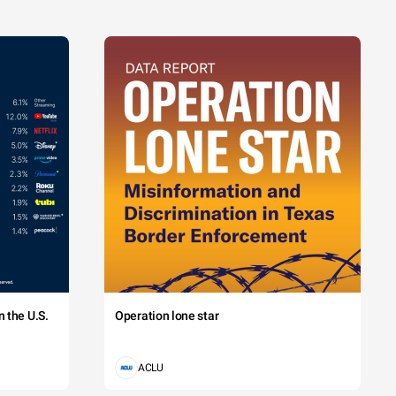
 the U.S.
Operation lone star
ACLU