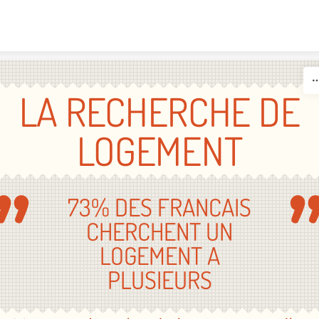
Skip to content
LA RECHERCHE DE
LOGEMENT
73% DES FRANCAIS
CHERCHENT UN
LOGEMENT A
PLUSIEURS